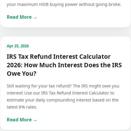
your maximum HDB buying power without going broke.
Read More →
Apr 25, 2026
IRS Tax Refund Interest Calculator
2026: How Much Interest Does the IRS
Owe You?
Still waiting for your tax refund? The IRS might owe you
interest! Use our IRS Tax Refund Interest Calculator to
estimate your daily compounding interest based on the
latest 8% rates.
Read More →