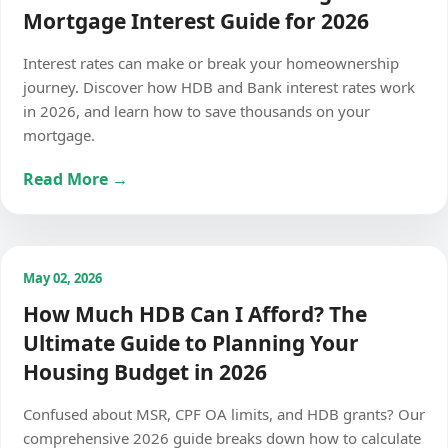
Mortgage Interest Guide for 2026
Interest rates can make or break your homeownership
journey. Discover how HDB and Bank interest rates work
in 2026, and learn how to save thousands on your
mortgage.
Read More →
May 02, 2026
How Much HDB Can I Afford? The
Ultimate Guide to Planning Your
Housing Budget in 2026
Confused about MSR, CPF OA limits, and HDB grants? Our
comprehensive 2026 guide breaks down how to calculate