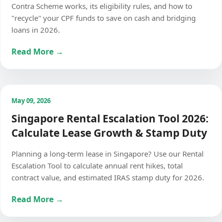
Contra Scheme works, its eligibility rules, and how to
"recycle" your CPF funds to save on cash and bridging
loans in 2026.
Read More →
May 09, 2026
Singapore Rental Escalation Tool 2026:
Calculate Lease Growth & Stamp Duty
Planning a long-term lease in Singapore? Use our Rental
Escalation Tool to calculate annual rent hikes, total
contract value, and estimated IRAS stamp duty for 2026.
Read More →