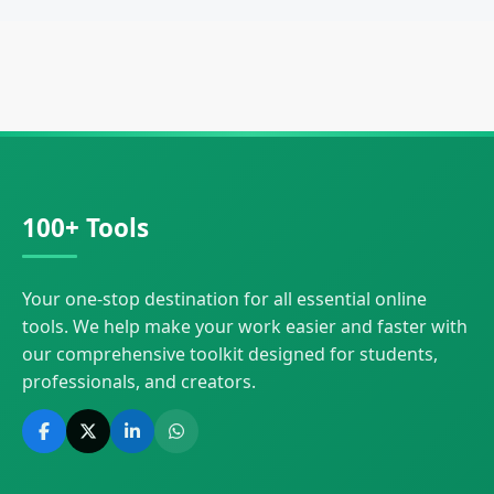
100+ Tools
Your one-stop destination for all essential online
tools. We help make your work easier and faster with
our comprehensive toolkit designed for students,
professionals, and creators.