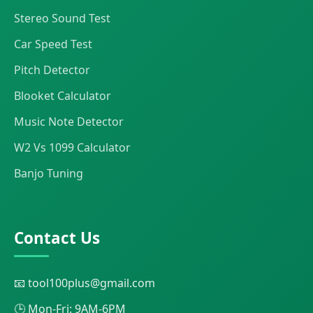
Stereo Sound Test
Car Speed Test
Pitch Detector
Blooket Calculator
Music Note Detector
W2 Vs 1099 Calculator
Banjo Tuning
Contact Us
📧 tool100plus@gmail.com
🕒 Mon-Fri: 9AM-6PM