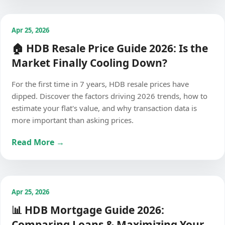
Apr 25, 2026
🏠 HDB Resale Price Guide 2026: Is the
Market Finally Cooling Down?
For the first time in 7 years, HDB resale prices have
dipped. Discover the factors driving 2026 trends, how to
estimate your flat's value, and why transaction data is
more important than asking prices.
Read More →
Apr 25, 2026
📊 HDB Mortgage Guide 2026:
Comparing Loans & Maximizing Your