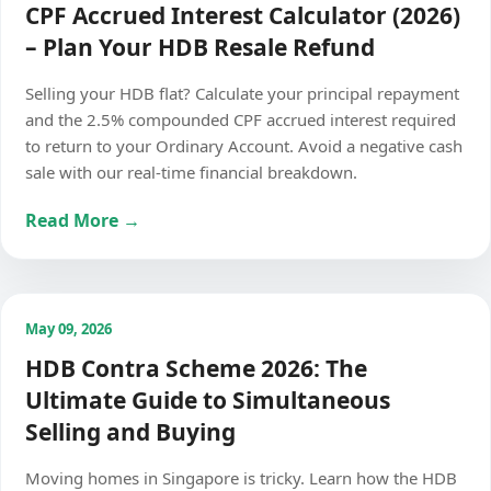
CPF Accrued Interest Calculator (2026)
– Plan Your HDB Resale Refund
Selling your HDB flat? Calculate your principal repayment
and the 2.5% compounded CPF accrued interest required
to return to your Ordinary Account. Avoid a negative cash
sale with our real-time financial breakdown.
Read More →
May 09, 2026
HDB Contra Scheme 2026: The
Ultimate Guide to Simultaneous
Selling and Buying
Moving homes in Singapore is tricky. Learn how the HDB