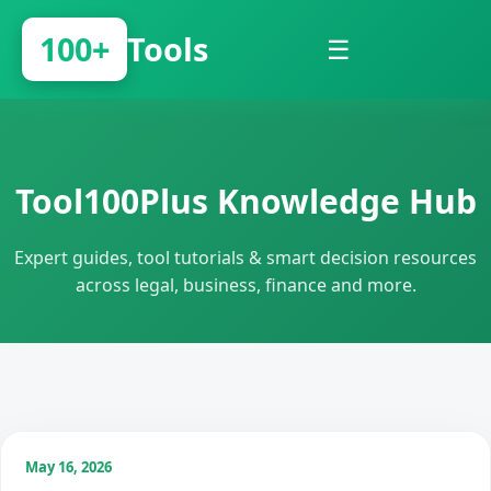
100+
Tools
☰
Tool100Plus Knowledge Hub
Expert guides, tool tutorials & smart decision resources
across legal, business, finance and more.
May 16, 2026