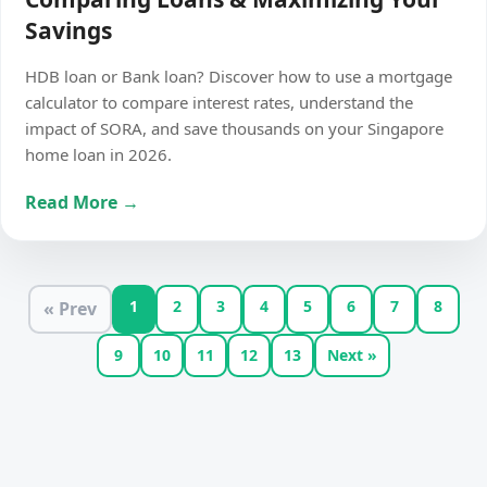
Savings
HDB loan or Bank loan? Discover how to use a mortgage
calculator to compare interest rates, understand the
impact of SORA, and save thousands on your Singapore
home loan in 2026.
Read More →
1
2
3
4
5
6
7
8
« Prev
9
10
11
12
13
Next »