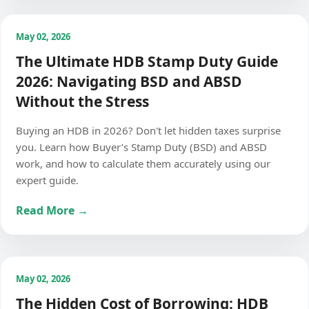
May 02, 2026
The Ultimate HDB Stamp Duty Guide
2026: Navigating BSD and ABSD
Without the Stress
Buying an HDB in 2026? Don't let hidden taxes surprise
you. Learn how Buyer’s Stamp Duty (BSD) and ABSD
work, and how to calculate them accurately using our
expert guide.
Read More →
May 02, 2026
The Hidden Cost of Borrowing: HDB