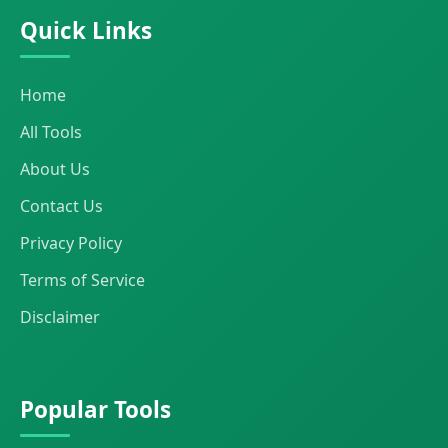
Quick Links
Home
All Tools
About Us
Contact Us
Privacy Policy
Terms of Service
Disclaimer
Popular Tools