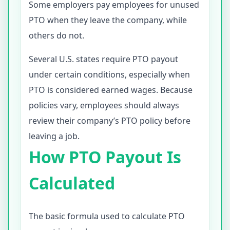
Some employers pay employees for unused
PTO when they leave the company, while
others do not.
Several U.S. states require PTO payout
under certain conditions, especially when
PTO is considered earned wages. Because
policies vary, employees should always
review their company’s PTO policy before
leaving a job.
How PTO Payout Is
Calculated
The basic formula used to calculate PTO