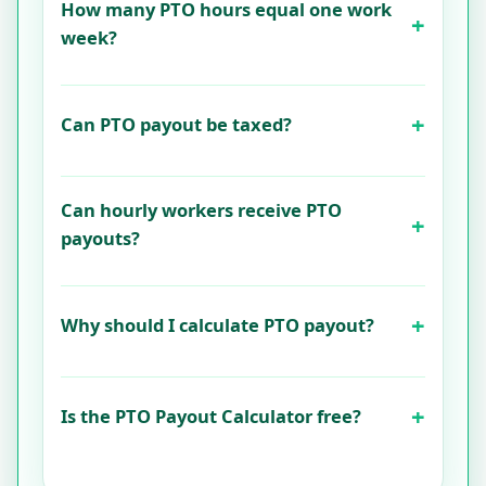
How many PTO hours equal one work
week?
Can PTO payout be taxed?
Can hourly workers receive PTO
payouts?
Why should I calculate PTO payout?
Is the PTO Payout Calculator free?