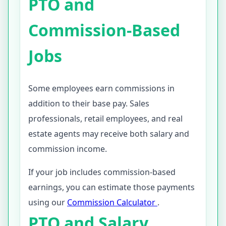
PTO and
Commission-Based
Jobs
Some employees earn commissions in
addition to their base pay. Sales
professionals, retail employees, and real
estate agents may receive both salary and
commission income.
If your job includes commission-based
earnings, you can estimate those payments
using our
Commission Calculator
.
PTO and Salary