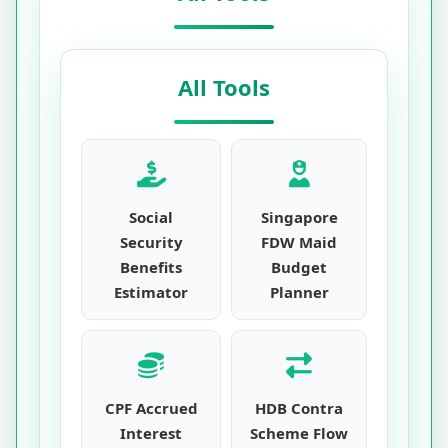
All Tools
Social
Singapore
Security
FDW Maid
Benefits
Budget
Estimator
Planner
CPF Accrued
HDB Contra
Interest
Scheme Flow