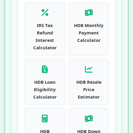
IRS Tax
HDB Monthly
Refund
Payment
Interest
Calculator
Calculator
HDB Loan
HDB Resale
Eligibility
Price
Calculator
Estimator
HDB
HDB Down