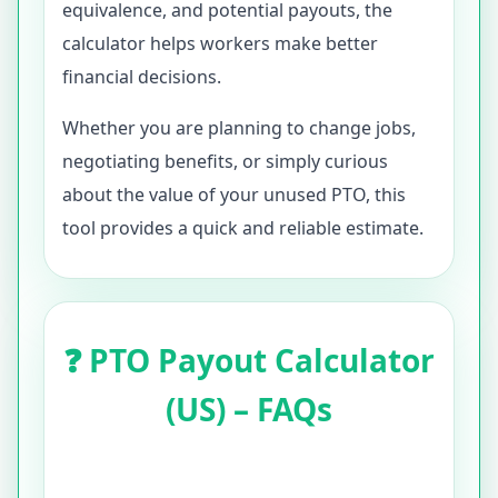
equivalence, and potential payouts, the
calculator helps workers make better
financial decisions.
Whether you are planning to change jobs,
negotiating benefits, or simply curious
about the value of your unused PTO, this
tool provides a quick and reliable estimate.
❓ PTO Payout Calculator
(US) – FAQs