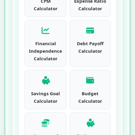
CPM
Expense Ratio
Calculator
Calculator
Financial
Debt Payoff
Independence
Calculator
Calculator
Savings Goal
Budget
Calculator
Calculator