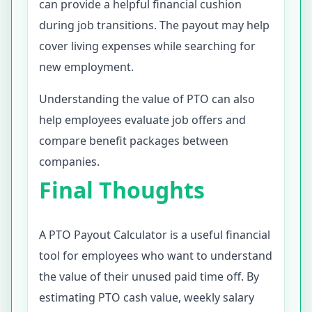
can provide a helpful financial cushion
during job transitions. The payout may help
cover living expenses while searching for
new employment.
Understanding the value of PTO can also
help employees evaluate job offers and
compare benefit packages between
companies.
Final Thoughts
A PTO Payout Calculator is a useful financial
tool for employees who want to understand
the value of their unused paid time off. By
estimating PTO cash value, weekly salary