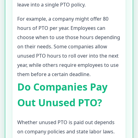
leave into a single PTO policy.
For example, a company might offer 80
hours of PTO per year. Employees can
choose when to use those hours depending
on their needs. Some companies allow
unused PTO hours to roll over into the next
year, while others require employees to use
them before a certain deadline.
Do Companies Pay
Out Unused PTO?
Whether unused PTO is paid out depends
on company policies and state labor laws.