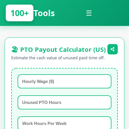
100+
Tools
☰
🏖️ PTO Payout Calculator (US)
Estimate the cash value of unused paid time off.