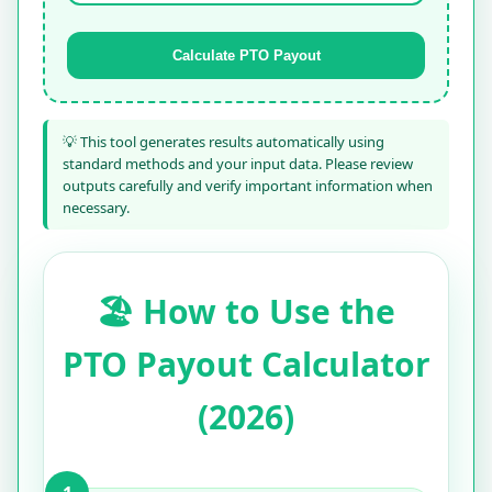
Calculate PTO Payout
💡 This tool generates results automatically using
standard methods and your input data. Please review
outputs carefully and verify important information when
necessary.
🏖️ How to Use the
PTO Payout Calculator
(2026)