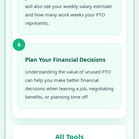
will also see your weekly salary estimate
and how many work weeks your PTO
represents.
6
Plan Your Financial Decisions
Understanding the value of unused PTO
can help you make better financial
decisions when leaving a job, negotiating
benefits, or planning time off.
All Tools