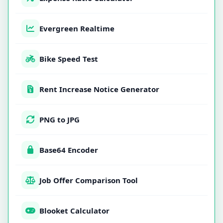
Evergreen Realtime
Bike Speed Test
Rent Increase Notice Generator
PNG to JPG
Base64 Encoder
Job Offer Comparison Tool
Blooket Calculator