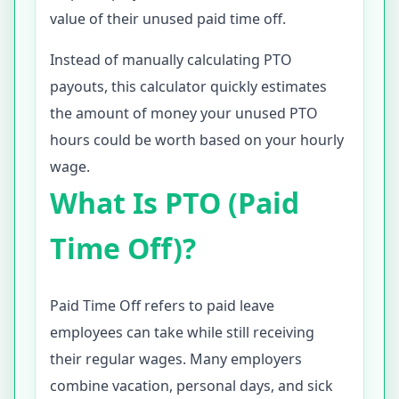
value of their unused paid time off.
Instead of manually calculating PTO
payouts, this calculator quickly estimates
the amount of money your unused PTO
hours could be worth based on your hourly
wage.
What Is PTO (Paid
Time Off)?
Paid Time Off refers to paid leave
employees can take while still receiving
their regular wages. Many employers
combine vacation, personal days, and sick