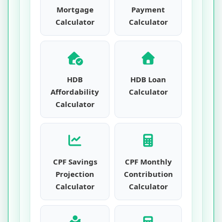
Mortgage
Payment
Calculator
Calculator
HDB
HDB Loan
Affordability
Calculator
Calculator
CPF Savings
CPF Monthly
Projection
Contribution
Calculator
Calculator