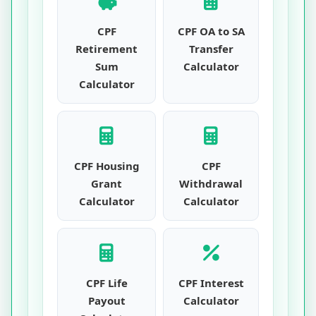
CPF
CPF OA to SA
Retirement
Transfer
Sum
Calculator
Calculator
CPF Housing
CPF
Grant
Withdrawal
Calculator
Calculator
CPF Life
CPF Interest
Payout
Calculator