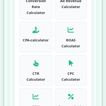
Conversion
Ad Revenue
Rate
Calculator
Calculator
CPA-calculator
ROAS
Calculator
CTR
CPC
Calculator
Calculator