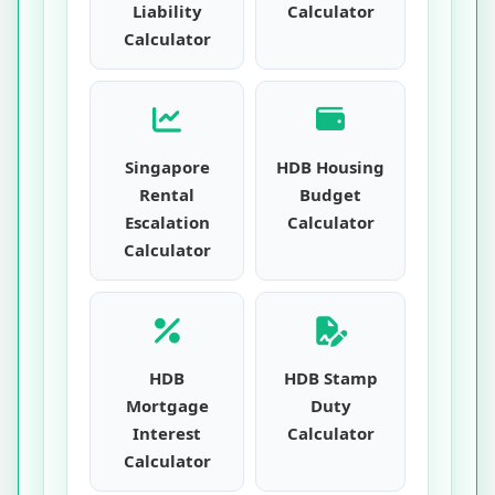
Liability
Calculator
Calculator
Singapore
HDB Housing
Rental
Budget
Escalation
Calculator
Calculator
HDB
HDB Stamp
Mortgage
Duty
Interest
Calculator
Calculator