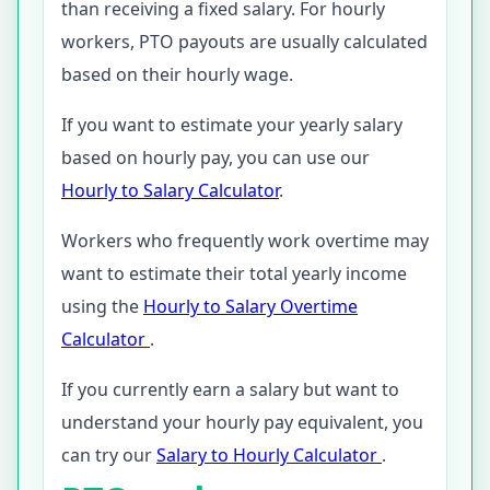
than receiving a fixed salary. For hourly
workers, PTO payouts are usually calculated
based on their hourly wage.
If you want to estimate your yearly salary
based on hourly pay, you can use our
Hourly to Salary Calculator
.
Workers who frequently work overtime may
want to estimate their total yearly income
using the
Hourly to Salary Overtime
Calculator
.
If you currently earn a salary but want to
understand your hourly pay equivalent, you
can try our
Salary to Hourly Calculator
.