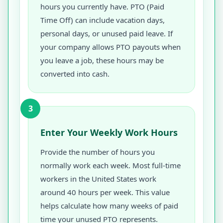
hours you currently have. PTO (Paid
Time Off) can include vacation days,
personal days, or unused paid leave. If
your company allows PTO payouts when
you leave a job, these hours may be
converted into cash.
3
Enter Your Weekly Work Hours
Provide the number of hours you
normally work each week. Most full-time
workers in the United States work
around 40 hours per week. This value
helps calculate how many weeks of paid
time your unused PTO represents.