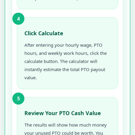
4
Click Calculate
After entering your hourly wage, PTO
hours, and weekly work hours, click the
calculate button. The calculator will
instantly estimate the total PTO payout
value.
5
Review Your PTO Cash Value
The results will show how much money
your unused PTO could be worth. You