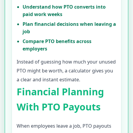
Understand how PTO converts into
paid work weeks
Plan financial decisions when leaving a
job
Compare PTO benefits across
employers
Instead of guessing how much your unused
PTO might be worth, a calculator gives you
a clear and instant estimate.
Financial Planning
With PTO Payouts
When employees leave a job, PTO payouts