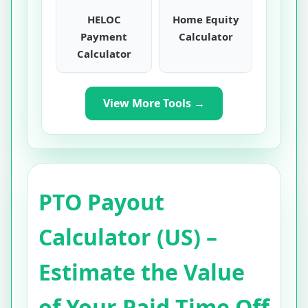
HELOC
Home Equity
Payment
Calculator
Calculator
View More Tools →
PTO Payout
Calculator (US) –
Estimate the Value
of Your Paid Time Off