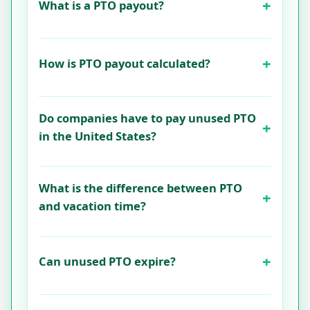
What is a PTO payout?
How is PTO payout calculated?
Do companies have to pay unused PTO
in the United States?
What is the difference between PTO
and vacation time?
Can unused PTO expire?