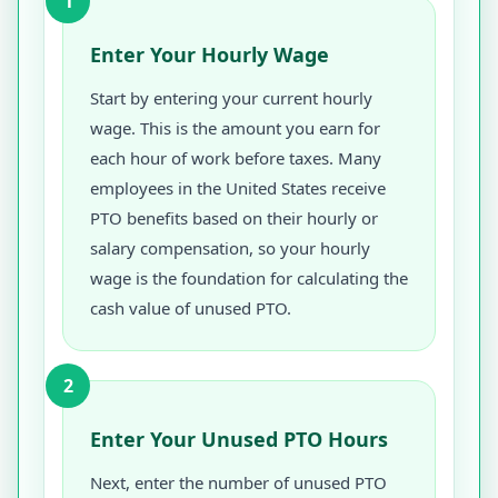
1
Enter Your Hourly Wage
Start by entering your current hourly
wage. This is the amount you earn for
each hour of work before taxes. Many
employees in the United States receive
PTO benefits based on their hourly or
salary compensation, so your hourly
wage is the foundation for calculating the
cash value of unused PTO.
2
Enter Your Unused PTO Hours
Next, enter the number of unused PTO