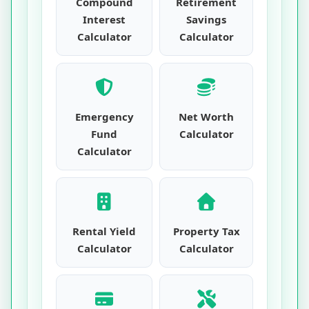
Compound
Retirement
Interest
Savings
Calculator
Calculator
Emergency
Net Worth
Fund
Calculator
Calculator
Rental Yield
Property Tax
Calculator
Calculator