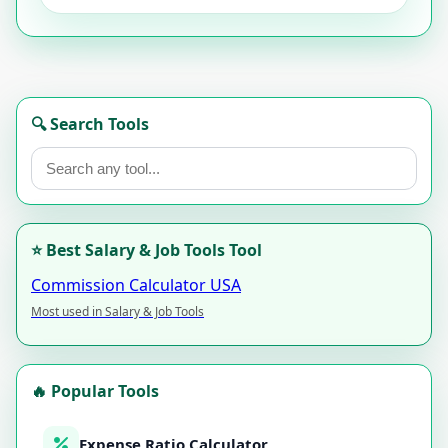
🔍 Search Tools
⭐ Best Salary & Job Tools Tool
Commission Calculator USA
Most used in Salary & Job Tools
🔥 Popular Tools
Expense Ratio Calculator