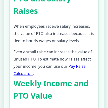
Raises
When employees receive salary increases,
the value of PTO also increases because it is
tied to hourly wages or salary levels.
Even a small raise can increase the value of
unused PTO. To estimate how raises affect
your income, you can use our
Pay Raise
Calculator
.
Weekly Income and
PTO Value