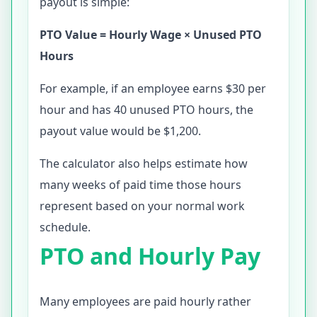
payout is simple:
PTO Value = Hourly Wage × Unused PTO
Hours
For example, if an employee earns $30 per
hour and has 40 unused PTO hours, the
payout value would be $1,200.
The calculator also helps estimate how
many weeks of paid time those hours
represent based on your normal work
schedule.
PTO and Hourly Pay
Many employees are paid hourly rather