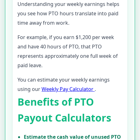
Understanding your weekly earnings helps
you see how PTO hours translate into paid
time away from work.
For example, if you earn $1,200 per week
and have 40 hours of PTO, that PTO
represents approximately one full week of
paid leave.
You can estimate your weekly earnings
using our
Weekly Pay Calculator
.
Benefits of PTO
Payout Calculators
Estimate the cash value of unused PTO