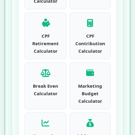
Calculator
CPF
CPF
Retirement
Contribution
Calculator
Calculator
Break Even
Marketing
Calculator
Budget
Calculator