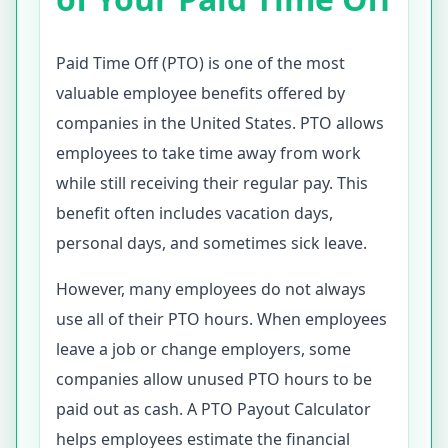
Paid Time Off (PTO) is one of the most
valuable employee benefits offered by
companies in the United States. PTO allows
employees to take time away from work
while still receiving their regular pay. This
benefit often includes vacation days,
personal days, and sometimes sick leave.
However, many employees do not always
use all of their PTO hours. When employees
leave a job or change employers, some
companies allow unused PTO hours to be
paid out as cash. A PTO Payout Calculator
helps employees estimate the financial