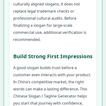
culturally aligned slogans, it does not
replace legal trademark checks or
professional cultural audits. Before
finalizing a slogan for large-scale
commercial use, additional verification is
recommended.
Build Strong First Impressions
A good slogan builds trust before a
customer even interacts with your product.
In China’s competitive market, the right
words can make a lasting difference. This
Chinese Slogan / Tagline Generator helps
you start that journey with confidence,