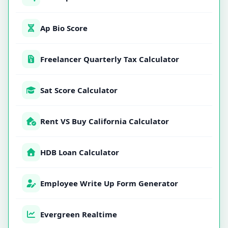
Ap Bio Score
Freelancer Quarterly Tax Calculator
Sat Score Calculator
Rent VS Buy California Calculator
HDB Loan Calculator
Employee Write Up Form Generator
Evergreen Realtime