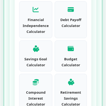
Financial
Debt Payoff
Independence
Calculator
Calculator
Savings Goal
Budget
Calculator
Calculator
Compound
Retirement
Interest
Savings
Calculator
Calculator