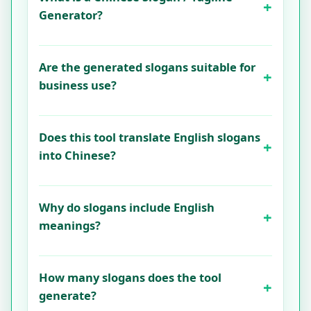
Generator?
Are the generated slogans suitable for
business use?
Does this tool translate English slogans
into Chinese?
Why do slogans include English
meanings?
How many slogans does the tool
generate?