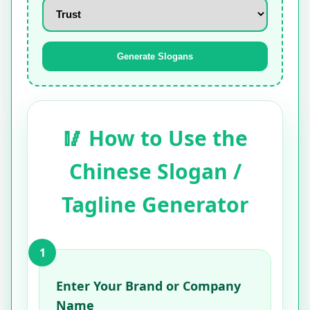
Generate Slogans
🥢 How to Use the
Chinese Slogan /
Tagline Generator
1
Enter Your Brand or Company
Name