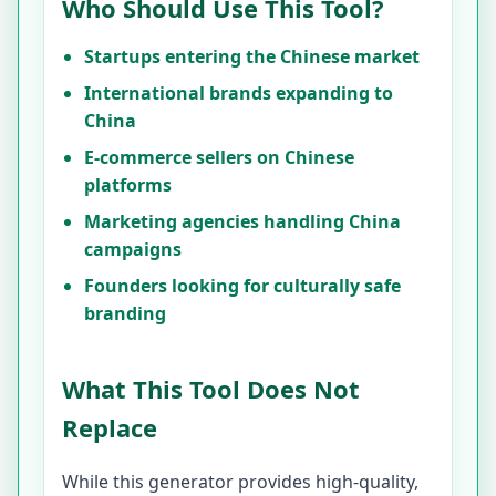
Who Should Use This Tool?
Startups entering the Chinese market
International brands expanding to
China
E-commerce sellers on Chinese
platforms
Marketing agencies handling China
campaigns
Founders looking for culturally safe
branding
What This Tool Does Not
Replace
While this generator provides high-quality,