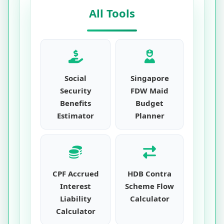
All Tools
Social
Singapore
Security
FDW Maid
Benefits
Budget
Estimator
Planner
CPF Accrued
HDB Contra
Interest
Scheme Flow
Liability
Calculator
Calculator