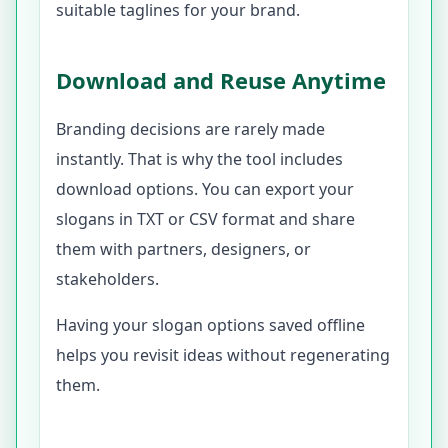
suitable taglines for your brand.
Download and Reuse Anytime
Branding decisions are rarely made
instantly. That is why the tool includes
download options. You can export your
slogans in TXT or CSV format and share
them with partners, designers, or
stakeholders.
Having your slogan options saved offline
helps you revisit ideas without regenerating
them.