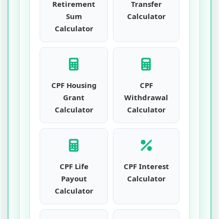
Retirement
Transfer
Sum
Calculator
Calculator
CPF Housing
CPF
Grant
Withdrawal
Calculator
Calculator
CPF Life
CPF Interest
Payout
Calculator
Calculator