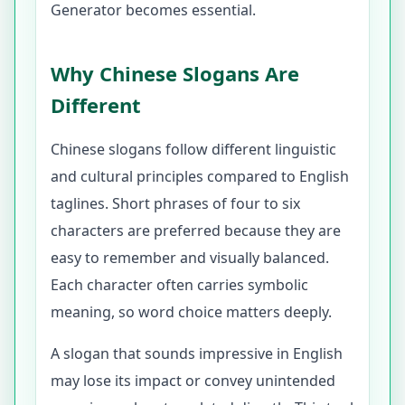
Generator becomes essential.
Why Chinese Slogans Are
Different
Chinese slogans follow different linguistic
and cultural principles compared to English
taglines. Short phrases of four to six
characters are preferred because they are
easy to remember and visually balanced.
Each character often carries symbolic
meaning, so word choice matters deeply.
A slogan that sounds impressive in English
may lose its impact or convey unintended