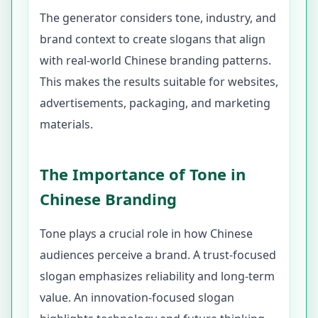
The generator considers tone, industry, and
brand context to create slogans that align
with real-world Chinese branding patterns.
This makes the results suitable for websites,
advertisements, packaging, and marketing
materials.
The Importance of Tone in
Chinese Branding
Tone plays a crucial role in how Chinese
audiences perceive a brand. A trust-focused
slogan emphasizes reliability and long-term
value. An innovation-focused slogan