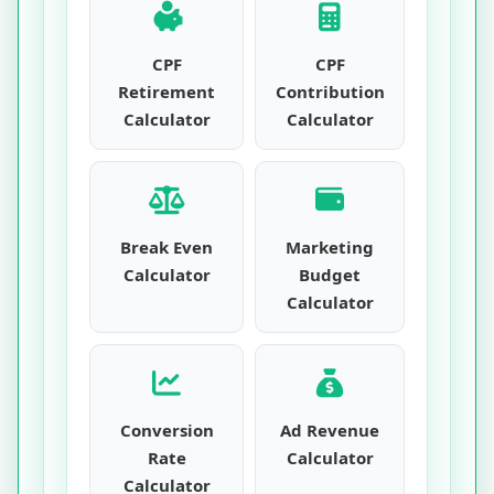
CPF
CPF
Retirement
Contribution
Calculator
Calculator
Break Even
Marketing
Calculator
Budget
Calculator
Conversion
Ad Revenue
Rate
Calculator
Calculator