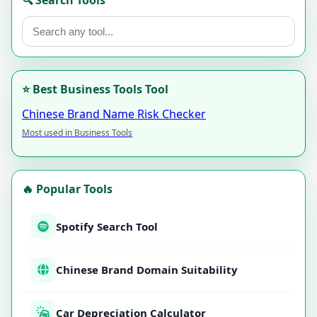
🔍 Search Tools
⭐ Best Business Tools Tool
Chinese Brand Name Risk Checker
Most used in Business Tools
🔥 Popular Tools
Spotify Search Tool
Chinese Brand Domain Suitability
Car Depreciation Calculator