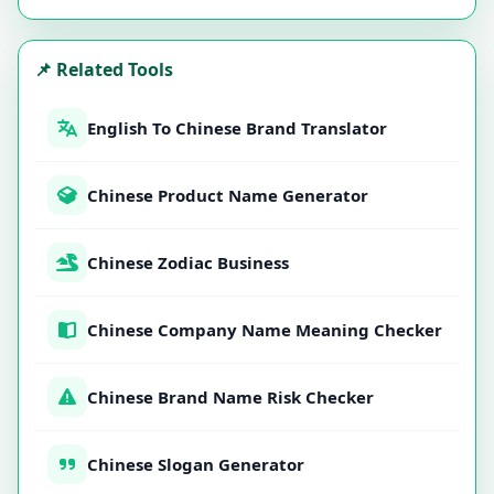
📌 Related Tools
English To Chinese Brand Translator
Chinese Product Name Generator
Chinese Zodiac Business
Chinese Company Name Meaning Checker
Chinese Brand Name Risk Checker
Chinese Slogan Generator