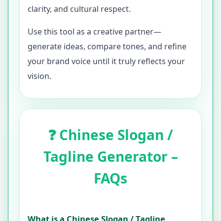
clarity, and cultural respect.
Use this tool as a creative partner—
generate ideas, compare tones, and refine
your brand voice until it truly reflects your
vision.
❓ Chinese Slogan /
Tagline Generator –
FAQs
What is a Chinese Slogan / Tagline