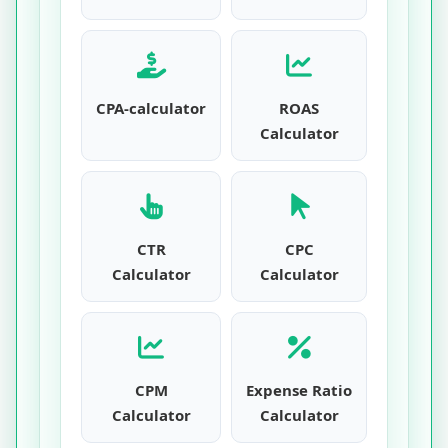
CPA-calculator
ROAS
Calculator
CTR
CPC
Calculator
Calculator
CPM
Expense Ratio
Calculator
Calculator