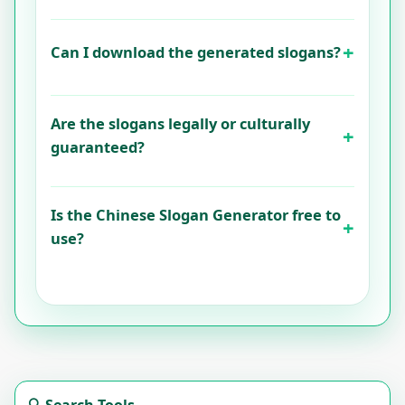
Can I download the generated slogans?
Are the slogans legally or culturally
guaranteed?
Is the Chinese Slogan Generator free to
use?