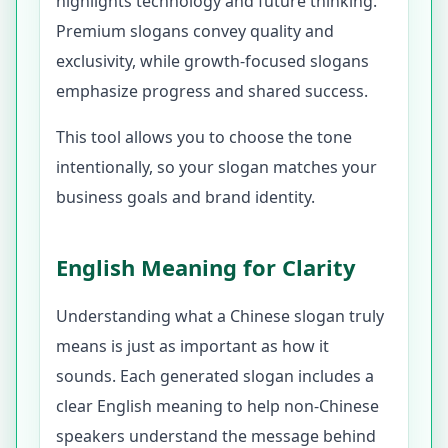
highlights technology and future thinking.
Premium slogans convey quality and
exclusivity, while growth-focused slogans
emphasize progress and shared success.
This tool allows you to choose the tone
intentionally, so your slogan matches your
business goals and brand identity.
English Meaning for Clarity
Understanding what a Chinese slogan truly
means is just as important as how it
sounds. Each generated slogan includes a
clear English meaning to help non-Chinese
speakers understand the message behind