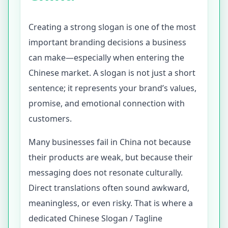
Creating a strong slogan is one of the most
important branding decisions a business
can make—especially when entering the
Chinese market. A slogan is not just a short
sentence; it represents your brand’s values,
promise, and emotional connection with
customers.
Many businesses fail in China not because
their products are weak, but because their
messaging does not resonate culturally.
Direct translations often sound awkward,
meaningless, or even risky. That is where a
dedicated Chinese Slogan / Tagline