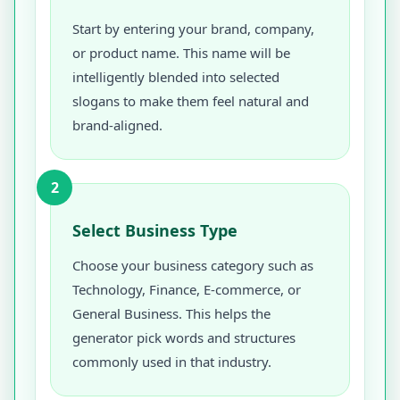
Start by entering your brand, company,
or product name. This name will be
intelligently blended into selected
slogans to make them feel natural and
brand-aligned.
2
Select Business Type
Choose your business category such as
Technology, Finance, E-commerce, or
General Business. This helps the
generator pick words and structures
commonly used in that industry.