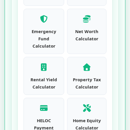
Emergency
Net Worth
Fund
Calculator
Calculator
Rental Yield
Property Tax
Calculator
Calculator
HELOC
Home Equity
Payment
Calculator