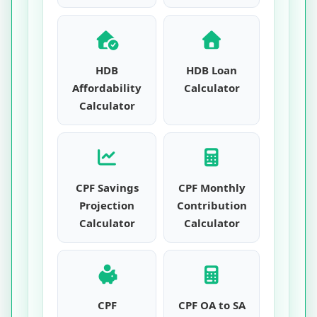
HDB
HDB Loan
Affordability
Calculator
Calculator
CPF Savings
CPF Monthly
Projection
Contribution
Calculator
Calculator
CPF
CPF OA to SA