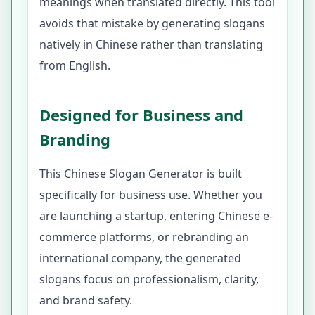
meanings when translated directly. This tool
avoids that mistake by generating slogans
natively in Chinese rather than translating
from English.
Designed for Business and
Branding
This Chinese Slogan Generator is built
specifically for business use. Whether you
are launching a startup, entering Chinese e-
commerce platforms, or rebranding an
international company, the generated
slogans focus on professionalism, clarity,
and brand safety.