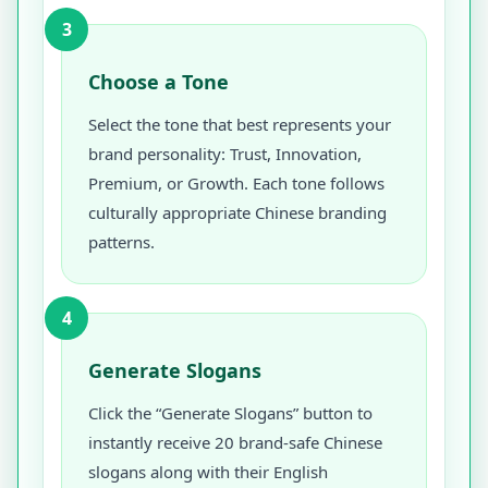
3
Choose a Tone
Select the tone that best represents your
brand personality: Trust, Innovation,
Premium, or Growth. Each tone follows
culturally appropriate Chinese branding
patterns.
4
Generate Slogans
Click the “Generate Slogans” button to
instantly receive 20 brand-safe Chinese
slogans along with their English