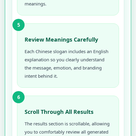
meanings.
5
Review Meanings Carefully
Each Chinese slogan includes an English
explanation so you clearly understand
the message, emotion, and branding
intent behind it.
6
Scroll Through All Results
The results section is scrollable, allowing
you to comfortably review all generated