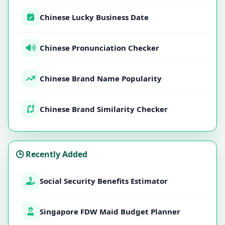
Chinese Lucky Business Date
Chinese Pronunciation Checker
Chinese Brand Name Popularity
Chinese Brand Similarity Checker
🕒 Recently Added
Social Security Benefits Estimator
Singapore FDW Maid Budget Planner