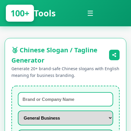
100+
Tools
☰
🥉 Chinese Slogan / Tagline
Generator
Generate 20+ brand-safe Chinese slogans with English
meaning for business branding.