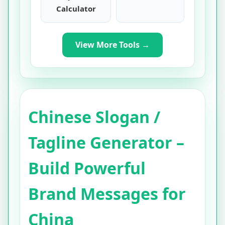
Calculator
View More Tools →
Chinese Slogan /
Tagline Generator –
Build Powerful
Brand Messages for
China