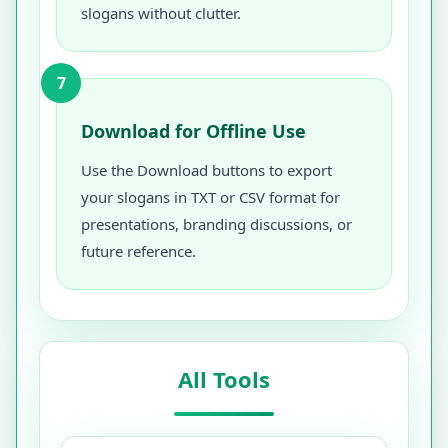
slogans without clutter.
7
Download for Offline Use
Use the Download buttons to export
your slogans in TXT or CSV format for
presentations, branding discussions, or
future reference.
All Tools