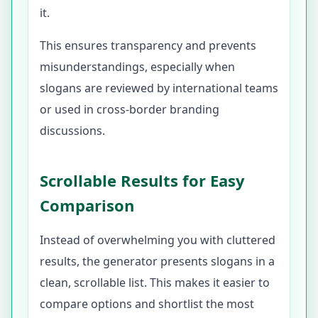
it.
This ensures transparency and prevents
misunderstandings, especially when
slogans are reviewed by international teams
or used in cross-border branding
discussions.
Scrollable Results for Easy
Comparison
Instead of overwhelming you with cluttered
results, the generator presents slogans in a
clean, scrollable list. This makes it easier to
compare options and shortlist the most