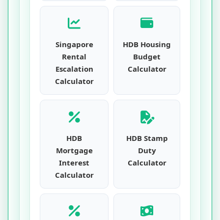
Singapore
HDB Housing
Rental
Budget
Escalation
Calculator
Calculator
HDB
HDB Stamp
Mortgage
Duty
Interest
Calculator
Calculator