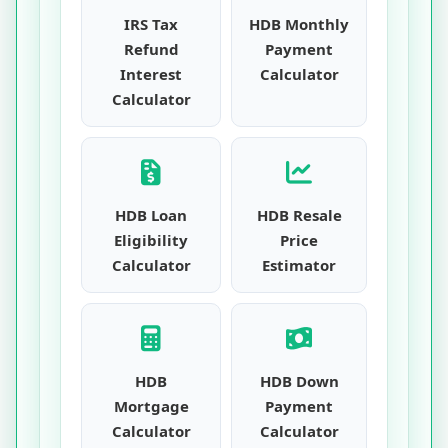
IRS Tax
HDB Monthly
Refund
Payment
Interest
Calculator
Calculator
HDB Loan
HDB Resale
Eligibility
Price
Calculator
Estimator
HDB
HDB Down
Mortgage
Payment
Calculator
Calculator