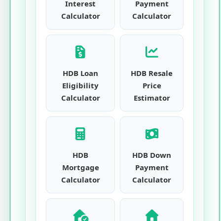
Interest
Payment
Calculator
Calculator
HDB Loan
HDB Resale
Eligibility
Price
Calculator
Estimator
HDB
HDB Down
Mortgage
Payment
Calculator
Calculator