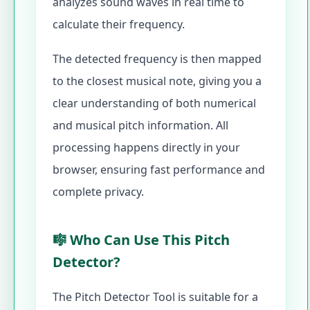
analyzes sound waves in real time to
calculate their frequency.
The detected frequency is then mapped
to the closest musical note, giving you a
clear understanding of both numerical
and musical pitch information. All
processing happens directly in your
browser, ensuring fast performance and
complete privacy.
🎼 Who Can Use This Pitch
Detector?
The Pitch Detector Tool is suitable for a