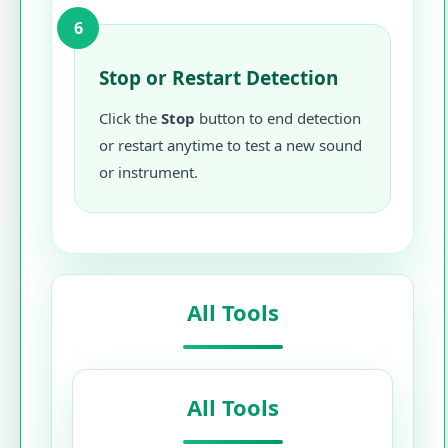
6
Stop or Restart Detection
Click the
Stop
button to end detection
or restart anytime to test a new sound
or instrument.
All Tools
All Tools