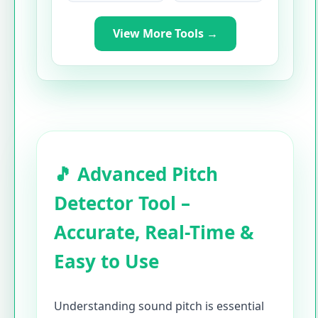
View More Tools →
🎵 Advanced Pitch
Detector Tool –
Accurate, Real-Time &
Easy to Use
Understanding sound pitch is essential