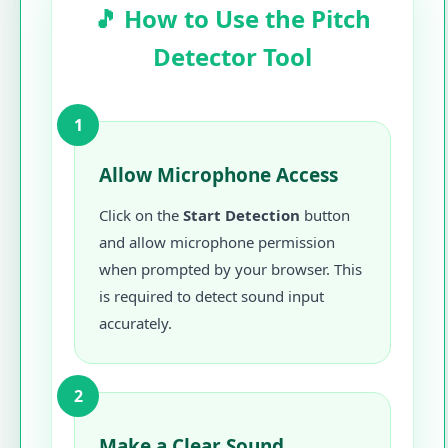
🎵 How to Use the Pitch
Detector Tool
1
Allow Microphone Access
Click on the
Start Detection
button
and allow microphone permission
when prompted by your browser. This
is required to detect sound input
accurately.
2
Make a Clear Sound