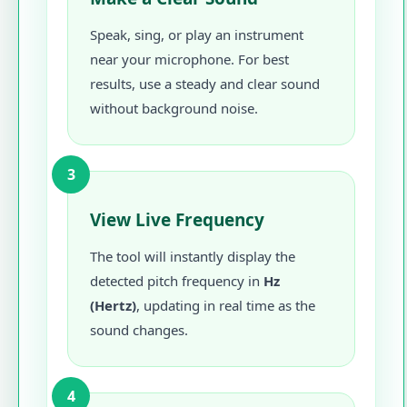
Speak, sing, or play an instrument
near your microphone. For best
results, use a steady and clear sound
without background noise.
3
View Live Frequency
The tool will instantly display the
detected pitch frequency in
Hz
(Hertz)
, updating in real time as the
sound changes.
4