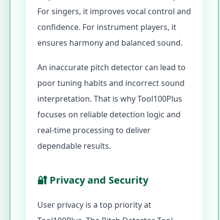
For singers, it improves vocal control and
confidence. For instrument players, it
ensures harmony and balanced sound.
An inaccurate pitch detector can lead to
poor tuning habits and incorrect sound
interpretation. That is why Tool100Plus
focuses on reliable detection logic and
real-time processing to deliver
dependable results.
🔐 Privacy and Security
User privacy is a top priority at