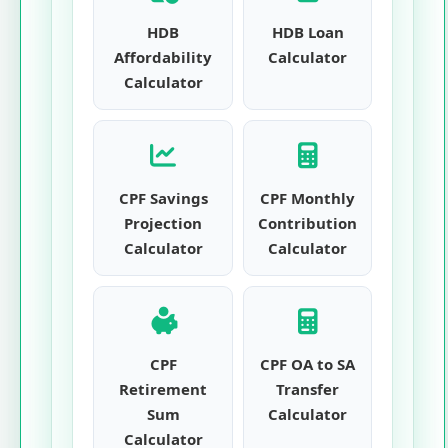
HDB
HDB Loan
Affordability
Calculator
Calculator
CPF Savings
CPF Monthly
Projection
Contribution
Calculator
Calculator
CPF
CPF OA to SA
Retirement
Transfer
Sum
Calculator
Calculator