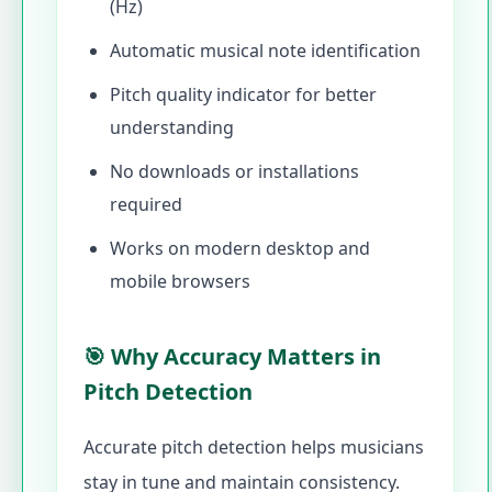
(Hz)
Automatic musical note identification
Pitch quality indicator for better
understanding
No downloads or installations
required
Works on modern desktop and
mobile browsers
🎯 Why Accuracy Matters in
Pitch Detection
Accurate pitch detection helps musicians
stay in tune and maintain consistency.