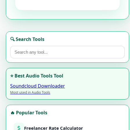
🔍 Search Tools
⭐ Best Audio Tools Tool
Soundcloud Downloader
Most used in Audio Tools
🔥 Popular Tools
Freelancer Rate Calculator