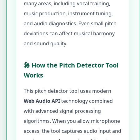
many areas, including vocal training,
music production, instrument tuning,
and audio diagnostics. Even small pitch
deviations can affect musical harmony
and sound quality.
🎤 How the Pitch Detector Tool
Works
This pitch detector tool uses modern
Web Audio API
technology combined
with advanced signal processing
algorithms. When you allow microphone
access, the tool captures audio input and