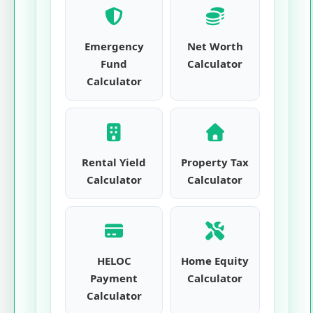
Emergency
Net Worth
Fund
Calculator
Calculator
Rental Yield
Property Tax
Calculator
Calculator
HELOC
Home Equity
Payment
Calculator
Calculator