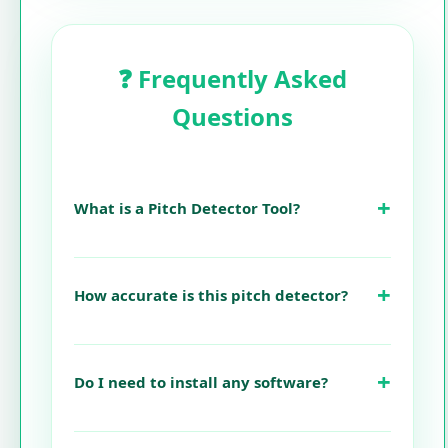
❓ Frequently Asked
Questions
What is a Pitch Detector Tool?
How accurate is this pitch detector?
Do I need to install any software?