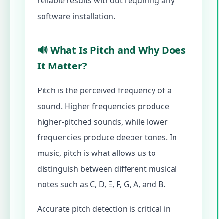
reliable results without requiring any
software installation.
🔊 What Is Pitch and Why Does
It Matter?
Pitch is the perceived frequency of a
sound. Higher frequencies produce
higher-pitched sounds, while lower
frequencies produce deeper tones. In
music, pitch is what allows us to
distinguish between different musical
notes such as C, D, E, F, G, A, and B.
Accurate pitch detection is critical in