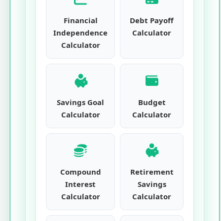
Financial
Debt Payoff
Independence
Calculator
Calculator
Savings Goal
Budget
Calculator
Calculator
Compound
Retirement
Interest
Savings
Calculator
Calculator