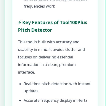
frequencies work
⚡ Key Features of Tool100Plus
Pitch Detector
This tool is built with accuracy and
usability in mind. It avoids clutter and
focuses on delivering essential
information in a clean, premium
interface.
Real-time pitch detection with instant
updates
Accurate frequency display in Hertz