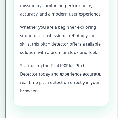
mission by combining performance,
accuracy, and a modern user experience.
Whether you are a beginner exploring
sound or a professional refining your
skills, this pitch detector offers a reliable
solution with a premium look and feel.
Start using the Tool100Plus Pitch
Detector today and experience accurate,
real-time pitch detection directly in your
browser.