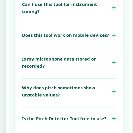
Can I use this tool for instrument
tuning?
Does this tool work on mobile devices?
Is my microphone data stored or
recorded?
Why does pitch sometimes show
unstable values?
Is the Pitch Detector Tool free to use?