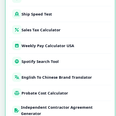
Ship Speed Test
Sales Tax Calculator
Weekly Pay Calculator USA
Spotify Search Tool
English To Chinese Brand Translator
Probate Cost Calculator
Independent Contractor Agreement
Generator