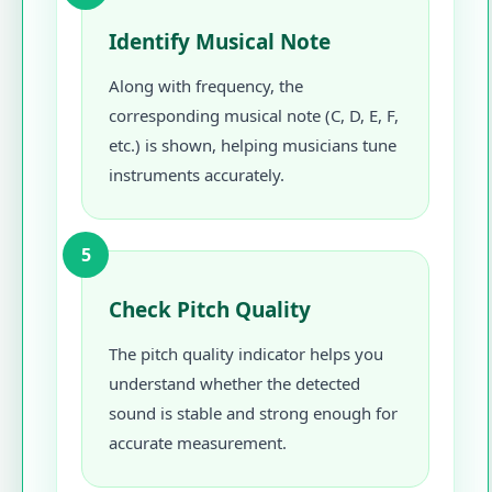
Identify Musical Note
Along with frequency, the
corresponding musical note (C, D, E, F,
etc.) is shown, helping musicians tune
instruments accurately.
5
Check Pitch Quality
The pitch quality indicator helps you
understand whether the detected
sound is stable and strong enough for
accurate measurement.