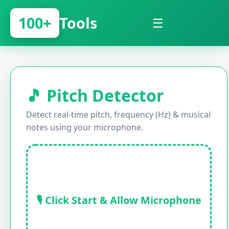
100+
Tools
☰
🎵 Pitch Detector
Detect real-time pitch, frequency (Hz) & musical
notes using your microphone.
🎙️ Click Start & Allow Microphone