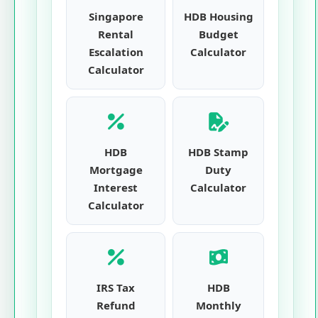
Singapore
HDB Housing
Rental
Budget
Escalation
Calculator
Calculator
HDB
HDB Stamp
Mortgage
Duty
Interest
Calculator
Calculator
IRS Tax
HDB
Refund
Monthly