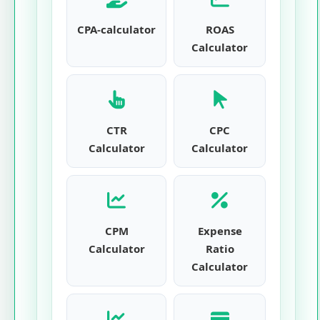
CPA-calculator
ROAS
Calculator
CTR
CPC
Calculator
Calculator
CPM
Expense
Calculator
Ratio
Calculator