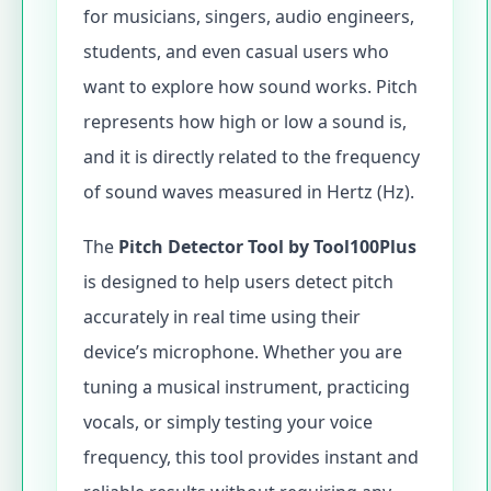
for musicians, singers, audio engineers,
students, and even casual users who
want to explore how sound works. Pitch
represents how high or low a sound is,
and it is directly related to the frequency
of sound waves measured in Hertz (Hz).
The
Pitch Detector Tool by Tool100Plus
is designed to help users detect pitch
accurately in real time using their
device’s microphone. Whether you are
tuning a musical instrument, practicing
vocals, or simply testing your voice
frequency, this tool provides instant and