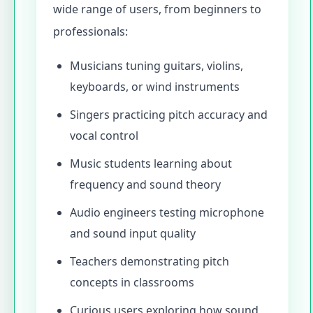
wide range of users, from beginners to
professionals:
Musicians tuning guitars, violins,
keyboards, or wind instruments
Singers practicing pitch accuracy and
vocal control
Music students learning about
frequency and sound theory
Audio engineers testing microphone
and sound input quality
Teachers demonstrating pitch
concepts in classrooms
Curious users exploring how sound