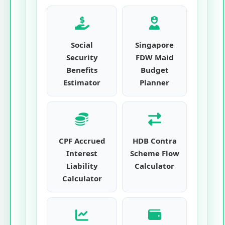
Social
Singapore
Security
FDW Maid
Benefits
Budget
Estimator
Planner
CPF Accrued
HDB Contra
Interest
Scheme Flow
Liability
Calculator
Calculator