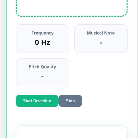
Frequency
Musical Note
0 Hz
-
Pitch Quality
-
Start Detection
Stop