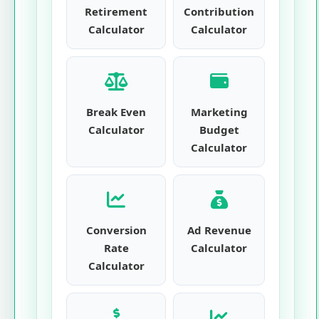
Retirement
Contribution
Calculator
Calculator
Break Even
Marketing
Calculator
Budget
Calculator
Conversion
Ad Revenue
Rate
Calculator
Calculator