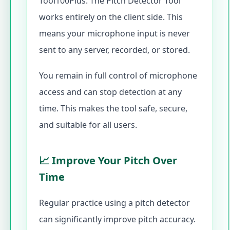
Tool100Plus. The Pitch Detector Tool
works entirely on the client side. This
means your microphone input is never
sent to any server, recorded, or stored.
You remain in full control of microphone
access and can stop detection at any
time. This makes the tool safe, secure,
and suitable for all users.
📈 Improve Your Pitch Over
Time
Regular practice using a pitch detector
can significantly improve pitch accuracy.