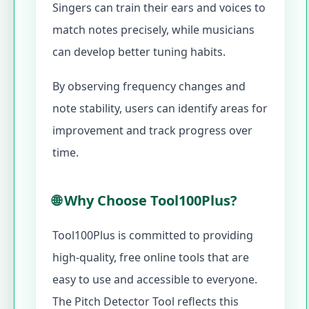
Singers can train their ears and voices to
match notes precisely, while musicians
can develop better tuning habits.
By observing frequency changes and
note stability, users can identify areas for
improvement and track progress over
time.
🌐 Why Choose Tool100Plus?
Tool100Plus is committed to providing
high-quality, free online tools that are
easy to use and accessible to everyone.
The Pitch Detector Tool reflects this