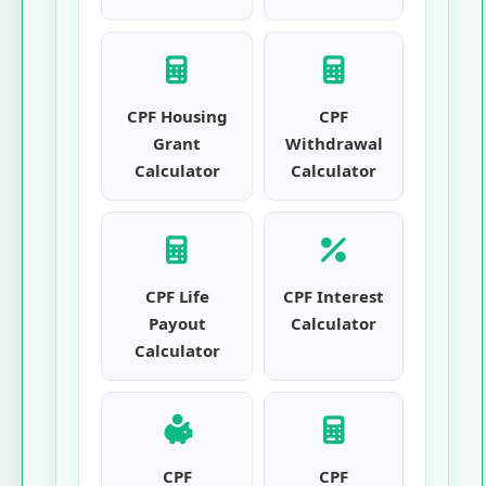
CPF Housing
CPF
Grant
Withdrawal
Calculator
Calculator
CPF Life
CPF Interest
Payout
Calculator
Calculator
CPF
CPF