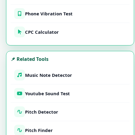
Phone Vibration Test
CPC Calculator
📌 Related Tools
Music Note Detector
Youtube Sound Test
Pitch Detector
Pitch Finder