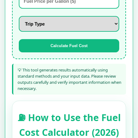
Calculate Fuel Cost
💡 This tool generates results automatically using
standard methods and your input data. Please review
outputs carefully and verify important information when
necessary.
⛽ How to Use the Fuel
Cost Calculator (2026)