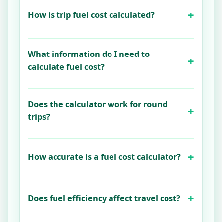
How is trip fuel cost calculated?
What information do I need to
calculate fuel cost?
Does the calculator work for round
trips?
How accurate is a fuel cost calculator?
Does fuel efficiency affect travel cost?