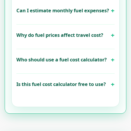
Can I estimate monthly fuel expenses?
Why do fuel prices affect travel cost?
Who should use a fuel cost calculator?
Is this fuel cost calculator free to use?