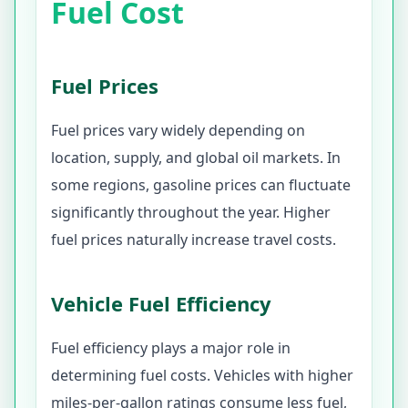
Fuel Cost
Fuel Prices
Fuel prices vary widely depending on
location, supply, and global oil markets. In
some regions, gasoline prices can fluctuate
significantly throughout the year. Higher
fuel prices naturally increase travel costs.
Vehicle Fuel Efficiency
Fuel efficiency plays a major role in
determining fuel costs. Vehicles with higher
miles-per-gallon ratings consume less fuel,