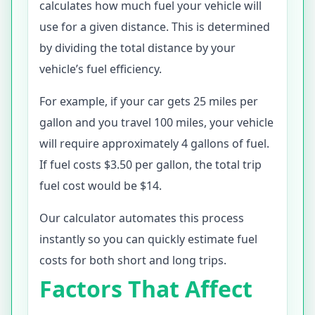
calculates how much fuel your vehicle will
use for a given distance. This is determined
by dividing the total distance by your
vehicle’s fuel efficiency.
For example, if your car gets 25 miles per
gallon and you travel 100 miles, your vehicle
will require approximately 4 gallons of fuel.
If fuel costs $3.50 per gallon, the total trip
fuel cost would be $14.
Our calculator automates this process
instantly so you can quickly estimate fuel
costs for both short and long trips.
Factors That Affect