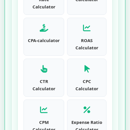
Calculator
CPA-calculator
ROAS
Calculator
CTR
CPC
Calculator
Calculator
CPM
Expense Ratio
Calculator
Calculator