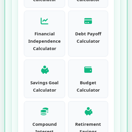
Financial
Debt Payoff
Independence
Calculator
Calculator
Savings Goal
Budget
Calculator
Calculator
Compound
Retirement
Interest
Savings