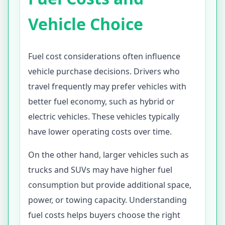
Vehicle Choice
Fuel cost considerations often influence
vehicle purchase decisions. Drivers who
travel frequently may prefer vehicles with
better fuel economy, such as hybrid or
electric vehicles. These vehicles typically
have lower operating costs over time.
On the other hand, larger vehicles such as
trucks and SUVs may have higher fuel
consumption but provide additional space,
power, or towing capacity. Understanding
fuel costs helps buyers choose the right