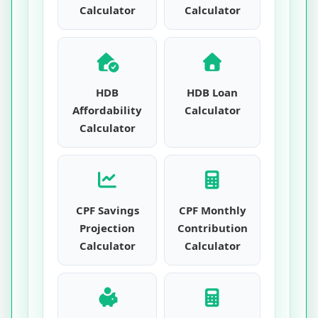
Calculator
Calculator
HDB
HDB Loan
Affordability
Calculator
Calculator
CPF Savings
CPF Monthly
Projection
Contribution
Calculator
Calculator