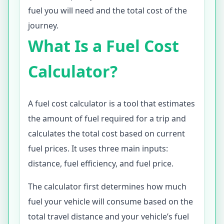
fuel you will need and the total cost of the
journey.
What Is a Fuel Cost
Calculator?
A fuel cost calculator is a tool that estimates
the amount of fuel required for a trip and
calculates the total cost based on current
fuel prices. It uses three main inputs:
distance, fuel efficiency, and fuel price.
The calculator first determines how much
fuel your vehicle will consume based on the
total travel distance and your vehicle’s fuel