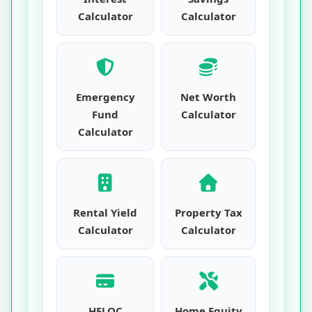
Calculator
Calculator
Emergency
Net Worth
Fund
Calculator
Calculator
Rental Yield
Property Tax
Calculator
Calculator
HELOC
Home Equity