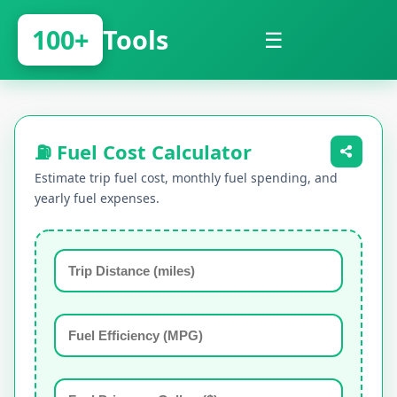
100+
Tools
☰
⛽ Fuel Cost Calculator
Estimate trip fuel cost, monthly fuel spending, and
yearly fuel expenses.