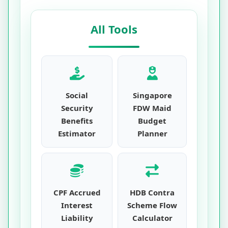
All Tools
Social
Singapore
Security
FDW Maid
Benefits
Budget
Estimator
Planner
CPF Accrued
HDB Contra
Interest
Scheme Flow
Liability
Calculator