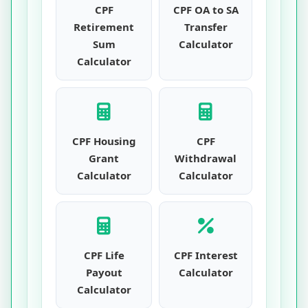
CPF
CPF OA to SA
Retirement
Transfer
Sum
Calculator
Calculator
CPF Housing
CPF
Grant
Withdrawal
Calculator
Calculator
CPF Life
CPF Interest
Payout
Calculator
Calculator