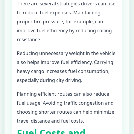
There are several strategies drivers can use
to reduce fuel expenses. Maintaining
proper tire pressure, for example, can
improve fuel efficiency by reducing rolling
resistance.
Reducing unnecessary weight in the vehicle
also helps improve fuel efficiency. Carrying
heavy cargo increases fuel consumption,
especially during city driving.
Planning efficient routes can also reduce
fuel usage. Avoiding traffic congestion and
choosing shorter routes can help minimize
travel distance and fuel costs.
Fuel Costs and