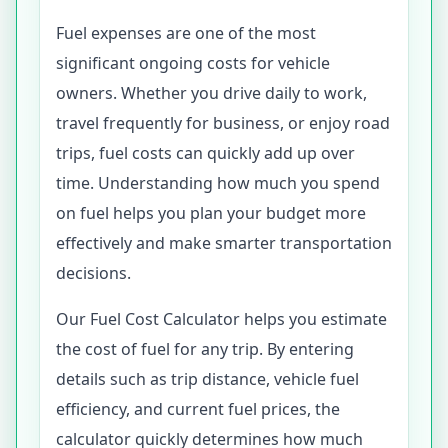
Fuel expenses are one of the most
significant ongoing costs for vehicle
owners. Whether you drive daily to work,
travel frequently for business, or enjoy road
trips, fuel costs can quickly add up over
time. Understanding how much you spend
on fuel helps you plan your budget more
effectively and make smarter transportation
decisions.
Our Fuel Cost Calculator helps you estimate
the cost of fuel for any trip. By entering
details such as trip distance, vehicle fuel
efficiency, and current fuel prices, the
calculator quickly determines how much