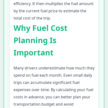
efficiency. It then multiplies the fuel amount
by the current fuel price to estimate the
total cost of the trip.
Why Fuel Cost
Planning Is
Important
Many drivers underestimate how much they
spend on fuel each month. Even small daily
trips can accumulate significant fuel
expenses over time. By calculating your fuel
costs in advance, you can better plan your
transportation budget and avoid