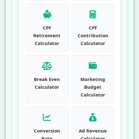
CPF
CPF
Retirement
Contribution
Calculator
Calculator
Break Even
Marketing
Calculator
Budget
Calculator
Conversion
Ad Revenue
Rate
Calculator