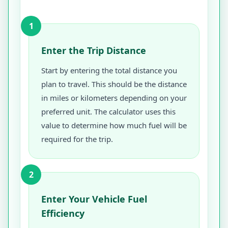
1
Enter the Trip Distance
Start by entering the total distance you
plan to travel. This should be the distance
in miles or kilometers depending on your
preferred unit. The calculator uses this
value to determine how much fuel will be
required for the trip.
2
Enter Your Vehicle Fuel
Efficiency