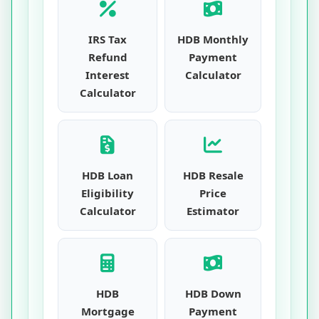
IRS Tax
HDB Monthly
Refund
Payment
Interest
Calculator
Calculator
HDB Loan
HDB Resale
Eligibility
Price
Calculator
Estimator
HDB
HDB Down
Mortgage
Payment