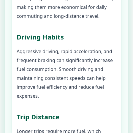
making them more economical for daily
commuting and long-distance travel.
Driving Habits
Aggressive driving, rapid acceleration, and
frequent braking can significantly increase
fuel consumption. Smooth driving and
maintaining consistent speeds can help
improve fuel efficiency and reduce fuel
expenses.
Trip Distance
Longer trips require more fuel, which