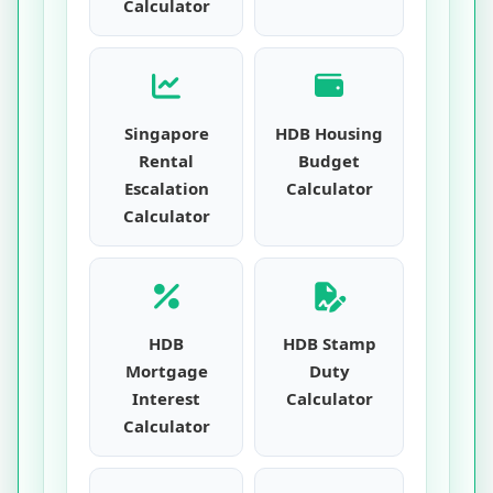
Calculator
Singapore
HDB Housing
Rental
Budget
Escalation
Calculator
Calculator
HDB
HDB Stamp
Mortgage
Duty
Interest
Calculator
Calculator