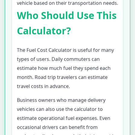
vehicle based on their transportation needs.
Who Should Use This
Calculator?
The Fuel Cost Calculator is useful for many
types of users. Daily commuters can
estimate how much fuel they spend each
month. Road trip travelers can estimate
travel costs in advance.
Business owners who manage delivery
vehicles can also use the calculator to
estimate operational fuel expenses. Even
occasional drivers can benefit from