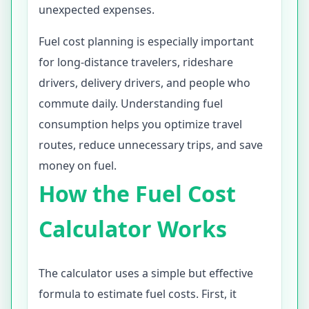
unexpected expenses.
Fuel cost planning is especially important
for long-distance travelers, rideshare
drivers, delivery drivers, and people who
commute daily. Understanding fuel
consumption helps you optimize travel
routes, reduce unnecessary trips, and save
money on fuel.
How the Fuel Cost
Calculator Works
The calculator uses a simple but effective
formula to estimate fuel costs. First, it