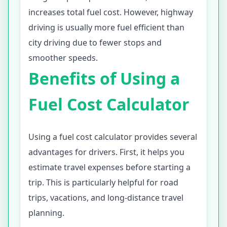
increases total fuel cost. However, highway
driving is usually more fuel efficient than
city driving due to fewer stops and
smoother speeds.
Benefits of Using a
Fuel Cost Calculator
Using a fuel cost calculator provides several
advantages for drivers. First, it helps you
estimate travel expenses before starting a
trip. This is particularly helpful for road
trips, vacations, and long-distance travel
planning.