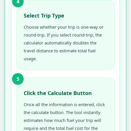
4
Select Trip Type
Choose whether your trip is one-way or
round-trip. If you select round-trip, the
calculator automatically doubles the
travel distance to estimate total fuel
usage.
5
Click the Calculate Button
Once all the information is entered, click
the calculate button. The tool instantly
estimates how much fuel your trip will
require and the total fuel cost for the