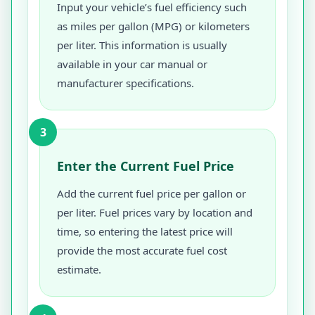
Input your vehicle’s fuel efficiency such
as miles per gallon (MPG) or kilometers
per liter. This information is usually
available in your car manual or
manufacturer specifications.
3
Enter the Current Fuel Price
Add the current fuel price per gallon or
per liter. Fuel prices vary by location and
time, so entering the latest price will
provide the most accurate fuel cost
estimate.