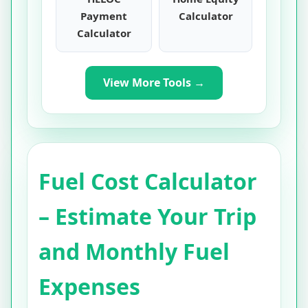
Payment
Calculator
Calculator
View More Tools →
Fuel Cost Calculator
– Estimate Your Trip
and Monthly Fuel
Expenses