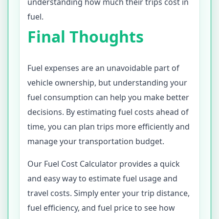
understanding how much their trips cost in
fuel.
Final Thoughts
Fuel expenses are an unavoidable part of
vehicle ownership, but understanding your
fuel consumption can help you make better
decisions. By estimating fuel costs ahead of
time, you can plan trips more efficiently and
manage your transportation budget.
Our Fuel Cost Calculator provides a quick
and easy way to estimate fuel usage and
travel costs. Simply enter your trip distance,
fuel efficiency, and fuel price to see how