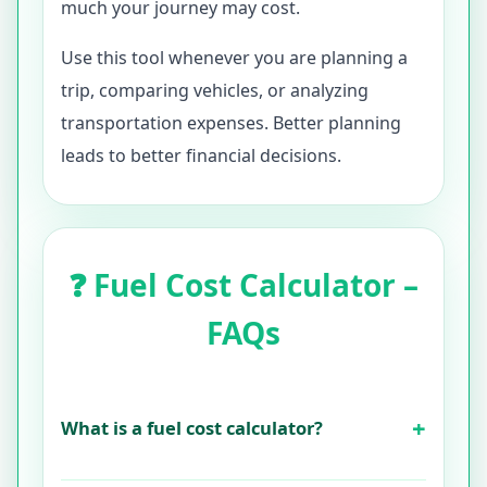
much your journey may cost.
Use this tool whenever you are planning a
trip, comparing vehicles, or analyzing
transportation expenses. Better planning
leads to better financial decisions.
❓ Fuel Cost Calculator –
FAQs
What is a fuel cost calculator?