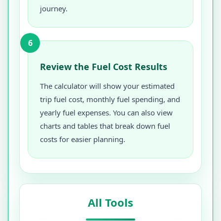
journey.
6
Review the Fuel Cost Results
The calculator will show your estimated
trip fuel cost, monthly fuel spending, and
yearly fuel expenses. You can also view
charts and tables that break down fuel
costs for easier planning.
All Tools