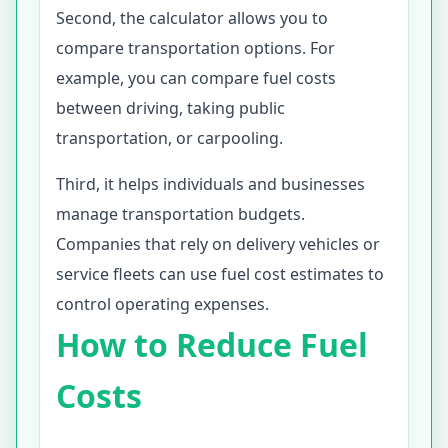
Second, the calculator allows you to
compare transportation options. For
example, you can compare fuel costs
between driving, taking public
transportation, or carpooling.
Third, it helps individuals and businesses
manage transportation budgets.
Companies that rely on delivery vehicles or
service fleets can use fuel cost estimates to
control operating expenses.
How to Reduce Fuel
Costs