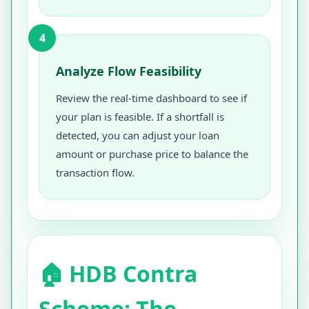
4
Analyze Flow Feasibility
Review the real-time dashboard to see if
your plan is feasible. If a shortfall is
detected, you can adjust your loan
amount or purchase price to balance the
transaction flow.
🏠 HDB Contra
Scheme: The