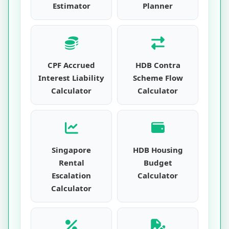
Estimator
Planner
CPF Accrued
HDB Contra
Interest Liability
Scheme Flow
Calculator
Calculator
Singapore
HDB Housing
Rental
Budget
Escalation
Calculator
Calculator