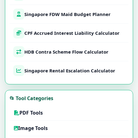
Singapore FDW Maid Budget Planner
CPF Accrued Interest Liability Calculator
HDB Contra Scheme Flow Calculator
Singapore Rental Escalation Calculator
📂 Tool Categories
PDF Tools
Image Tools