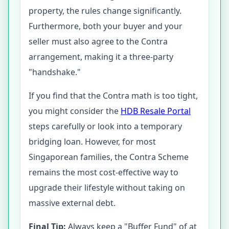
property, the rules change significantly.
Furthermore, both your buyer and your
seller must also agree to the Contra
arrangement, making it a three-party
"handshake."
If you find that the Contra math is too tight,
you might consider the
HDB Resale Portal
steps carefully or look into a temporary
bridging loan. However, for most
Singaporean families, the Contra Scheme
remains the most cost-effective way to
upgrade their lifestyle without taking on
massive external debt.
Final Tip:
Always keep a "Buffer Fund" of at