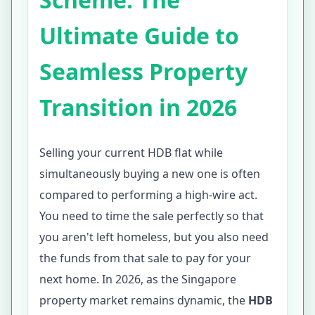
Ultimate Guide to
Seamless Property
Transition in 2026
Selling your current HDB flat while
simultaneously buying a new one is often
compared to performing a high-wire act.
You need to time the sale perfectly so that
you aren't left homeless, but you also need
the funds from that sale to pay for your
next home. In 2026, as the Singapore
property market remains dynamic, the
HDB