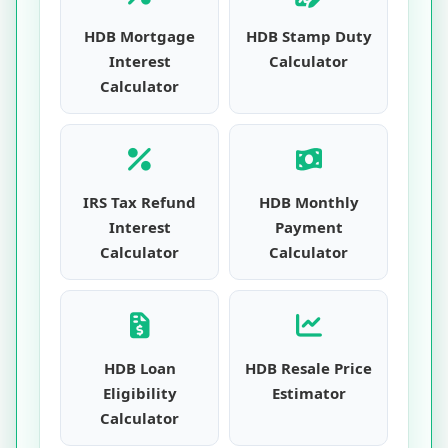
HDB Mortgage
HDB Stamp Duty
Interest
Calculator
Calculator
IRS Tax Refund
HDB Monthly
Interest
Payment
Calculator
Calculator
HDB Loan
HDB Resale Price
Eligibility
Estimator
Calculator