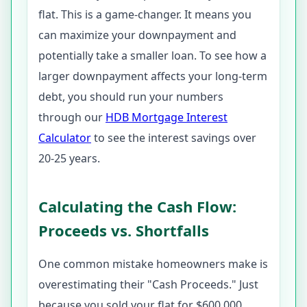
flat. This is a game-changer. It means you
can maximize your downpayment and
potentially take a smaller loan. To see how a
larger downpayment affects your long-term
debt, you should run your numbers
through our
HDB Mortgage Interest
Calculator
to see the interest savings over
20-25 years.
Calculating the Cash Flow:
Proceeds vs. Shortfalls
One common mistake homeowners make is
overestimating their "Cash Proceeds." Just
because you sold your flat for $600,000