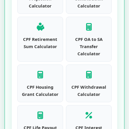
Calculator
Calculator
CPF Retirement
CPF OA to SA
Sum Calculator
Transfer
Calculator
CPF Housing
CPF Withdrawal
Grant Calculator
Calculator
CPF Life Payout
CPF Interest