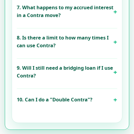
7. What happens to my accrued interest
in a Contra move?
8. Is there a limit to how many times I
can use Contra?
9. Will I still need a bridging loan if I use
Contra?
10. Can I do a "Double Contra"?