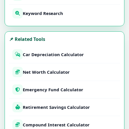
Keyword Research
📌 Related Tools
Car Depreciation Calculator
Net Worth Calculator
Emergency Fund Calculator
Retirement Savings Calculator
Compound Interest Calculator