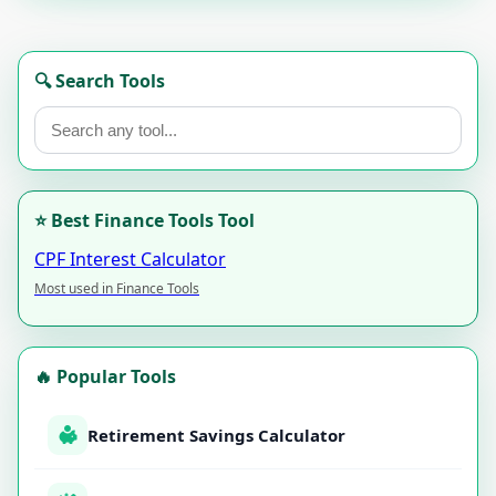
🔍 Search Tools
⭐ Best Finance Tools Tool
CPF Interest Calculator
Most used in Finance Tools
🔥 Popular Tools
Retirement Savings Calculator