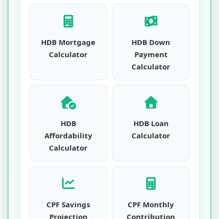
HDB Mortgage
HDB Down
Calculator
Payment
Calculator
HDB
HDB Loan
Affordability
Calculator
Calculator
CPF Savings
CPF Monthly
Projection
Contribution