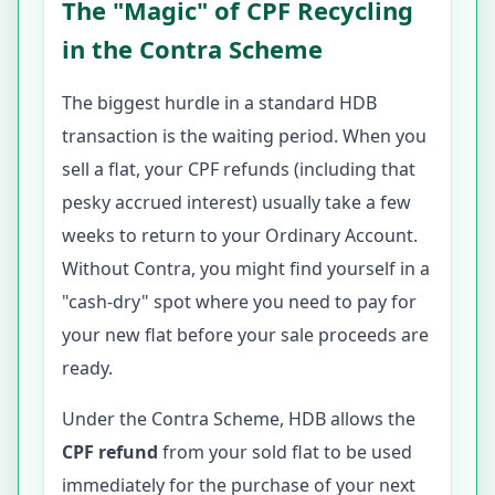
The "Magic" of CPF Recycling
in the Contra Scheme
The biggest hurdle in a standard HDB
transaction is the waiting period. When you
sell a flat, your CPF refunds (including that
pesky accrued interest) usually take a few
weeks to return to your Ordinary Account.
Without Contra, you might find yourself in a
"cash-dry" spot where you need to pay for
your new flat before your sale proceeds are
ready.
Under the Contra Scheme, HDB allows the
CPF refund
from your sold flat to be used
immediately for the purchase of your next