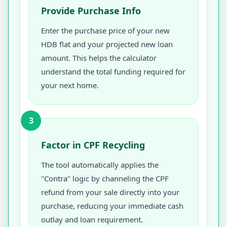
Provide Purchase Info
Enter the purchase price of your new
HDB flat and your projected new loan
amount. This helps the calculator
understand the total funding required for
your next home.
3
Factor in CPF Recycling
The tool automatically applies the
"Contra" logic by channeling the CPF
refund from your sale directly into your
purchase, reducing your immediate cash
outlay and loan requirement.