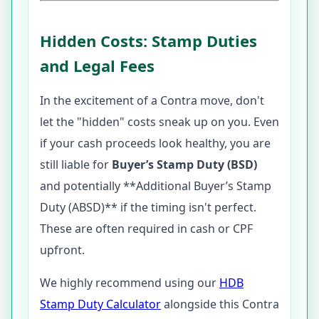
Hidden Costs: Stamp Duties
and Legal Fees
In the excitement of a Contra move, don't
let the "hidden" costs sneak up on you. Even
if your cash proceeds look healthy, you are
still liable for
Buyer’s Stamp Duty (BSD)
and potentially **Additional Buyer’s Stamp
Duty (ABSD)** if the timing isn't perfect.
These are often required in cash or CPF
upfront.
We highly recommend using our
HDB
Stamp Duty Calculator
alongside this Contra