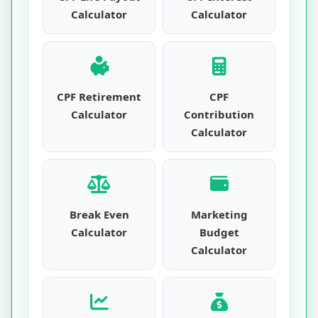
Calculator
Calculator
CPF Retirement
CPF
Calculator
Contribution
Calculator
Break Even
Marketing
Calculator
Budget
Calculator