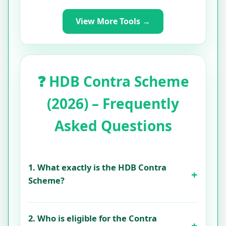
View More Tools →
❓ HDB Contra Scheme
(2026) – Frequently
Asked Questions
1. What exactly is the HDB Contra
Scheme?
2. Who is eligible for the Contra