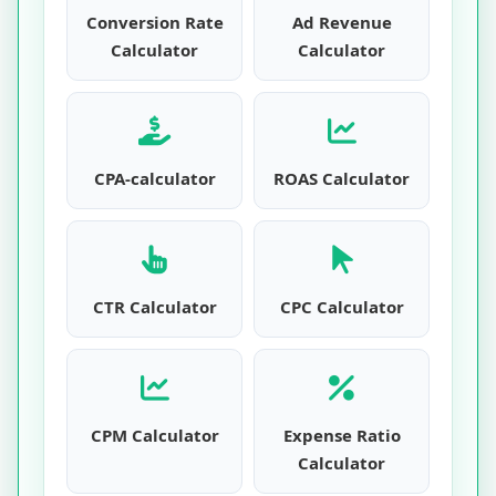
Conversion Rate
Ad Revenue
Calculator
Calculator
CPA-calculator
ROAS Calculator
CTR Calculator
CPC Calculator
CPM Calculator
Expense Ratio
Calculator