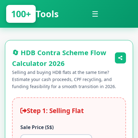
100+
Tools
☰
🔄 HDB Contra Scheme Flow
Calculator 2026
Selling and buying HDB flats at the same time?
Estimate your cash proceeds, CPF recycling, and
funding feasibility for a smooth transition in 2026.
Step 1: Selling Flat
Sale Price (S$)