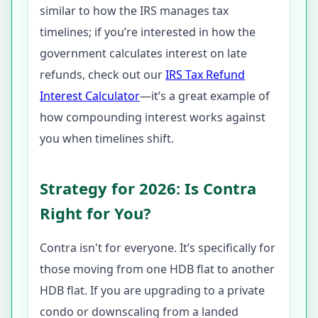
similar to how the IRS manages tax
timelines; if you’re interested in how the
government calculates interest on late
refunds, check out our
IRS Tax Refund
Interest Calculator
—it’s a great example of
how compounding interest works against
you when timelines shift.
Strategy for 2026: Is Contra
Right for You?
Contra isn't for everyone. It’s specifically for
those moving from one HDB flat to another
HDB flat. If you are upgrading to a private
condo or downscaling from a landed