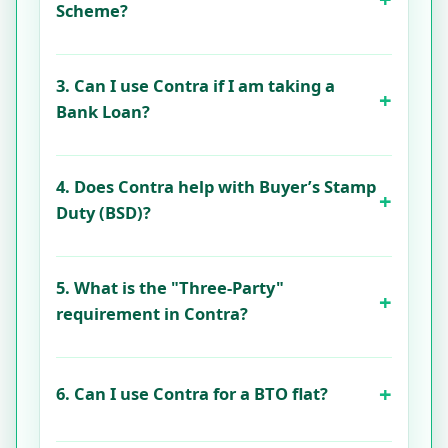
Scheme?
3. Can I use Contra if I am taking a
Bank Loan?
4. Does Contra help with Buyer’s Stamp
Duty (BSD)?
5. What is the "Three-Party"
requirement in Contra?
6. Can I use Contra for a BTO flat?