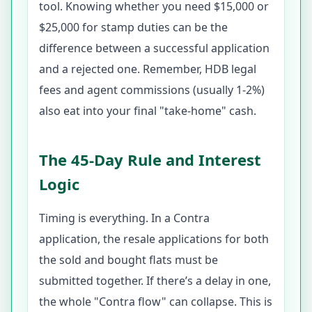
tool. Knowing whether you need $15,000 or
$25,000 for stamp duties can be the
difference between a successful application
and a rejected one. Remember, HDB legal
fees and agent commissions (usually 1-2%)
also eat into your final "take-home" cash.
The 45-Day Rule and Interest
Logic
Timing is everything. In a Contra
application, the resale applications for both
the sold and bought flats must be
submitted together. If there’s a delay in one,
the whole "Contra flow" can collapse. This is