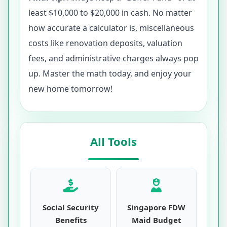
least $10,000 to $20,000 in cash. No matter
how accurate a calculator is, miscellaneous
costs like renovation deposits, valuation
fees, and administrative charges always pop
up. Master the math today, and enjoy your
new home tomorrow!
All Tools
Social Security
Singapore FDW
Benefits
Maid Budget