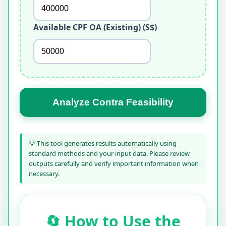
Available CPF OA (Existing) (S$)
Analyze Contra Feasibility
💡 This tool generates results automatically using
standard methods and your input data. Please review
outputs carefully and verify important information when
necessary.
🔄 How to Use the