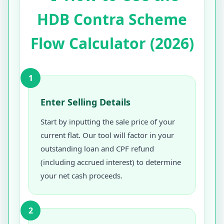
HDB Contra Scheme
Flow Calculator (2026)
1
Enter Selling Details
Start by inputting the sale price of your
current flat. Our tool will factor in your
outstanding loan and CPF refund
(including accrued interest) to determine
your net cash proceeds.
2