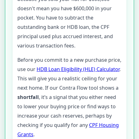
doesn't mean you have $600,000 in your
pocket. You have to subtract the
outstanding bank or HDB loan, the CPF
principal used plus accrued interest, and
various transaction fees.
Before you commit to a new purchase price,
use our
HDB Loan Eligibility (HLE) Calculator
.
This will give you a realistic ceiling for your
next home. If our Contra Flow tool shows a
shortfall
, it’s a signal that you either need
to lower your buying price or find ways to
increase your cash reserves, perhaps by
checking if you qualify for any
CPF Housing
Grants
.