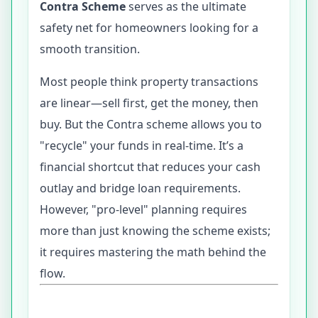
Contra Scheme
serves as the ultimate
safety net for homeowners looking for a
smooth transition.
Most people think property transactions
are linear—sell first, get the money, then
buy. But the Contra scheme allows you to
"recycle" your funds in real-time. It’s a
financial shortcut that reduces your cash
outlay and bridge loan requirements.
However, "pro-level" planning requires
more than just knowing the scheme exists;
it requires mastering the math behind the
flow.