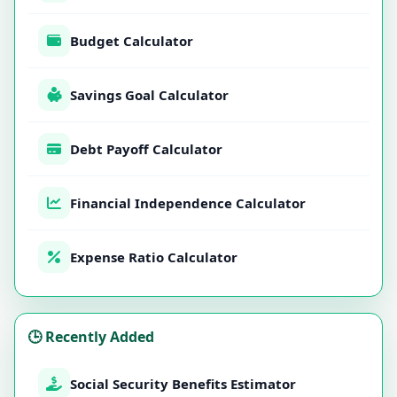
Budget Calculator
Savings Goal Calculator
Debt Payoff Calculator
Financial Independence Calculator
Expense Ratio Calculator
🕒 Recently Added
Social Security Benefits Estimator