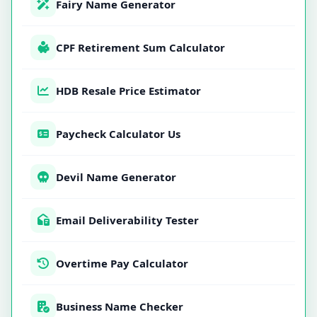
Fairy Name Generator
CPF Retirement Sum Calculator
HDB Resale Price Estimator
Paycheck Calculator Us
Devil Name Generator
Email Deliverability Tester
Overtime Pay Calculator
Business Name Checker