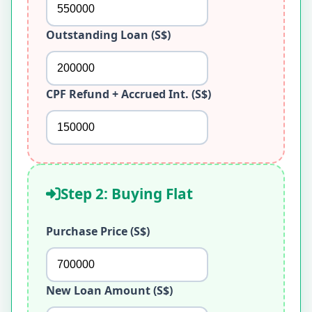
Outstanding Loan (S$)
CPF Refund + Accrued Int. (S$)
Step 2: Buying Flat
Purchase Price (S$)
New Loan Amount (S$)