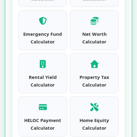
Emergency Fund
Net Worth
Calculator
Calculator
Rental Yield
Property Tax
Calculator
Calculator
HELOC Payment
Home Equity
Calculator
Calculator