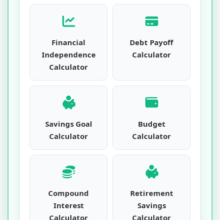
Financial
Debt Payoff
Independence
Calculator
Calculator
Savings Goal
Budget
Calculator
Calculator
Compound
Retirement
Interest
Savings
Calculator
Calculator