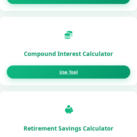
Compound Interest Calculator
Use Tool
Retirement Savings Calculator