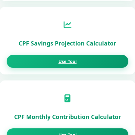
CPF Savings Projection Calculator
Use Tool
CPF Monthly Contribution Calculator
Use Tool