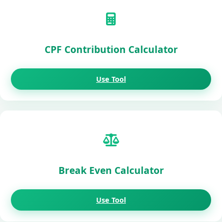
CPF Contribution Calculator
Use Tool
Break Even Calculator
Use Tool