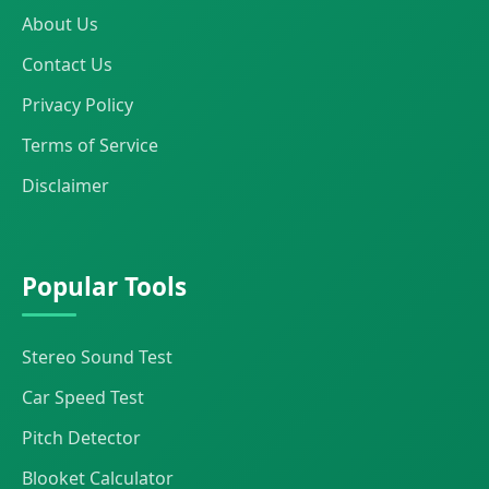
About Us
Contact Us
Privacy Policy
Terms of Service
Disclaimer
Popular Tools
Stereo Sound Test
Car Speed Test
Pitch Detector
Blooket Calculator