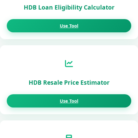
HDB Loan Eligibility Calculator
Use Tool
HDB Resale Price Estimator
Use Tool