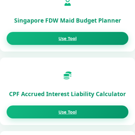
Singapore FDW Maid Budget Planner
Use Tool
CPF Accrued Interest Liability Calculator
Use Tool