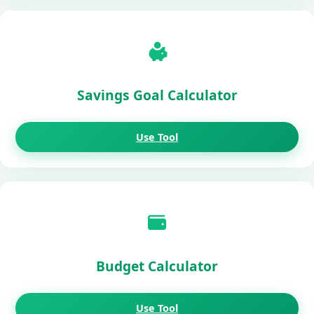
Savings Goal Calculator
Use Tool
Budget Calculator
Use Tool