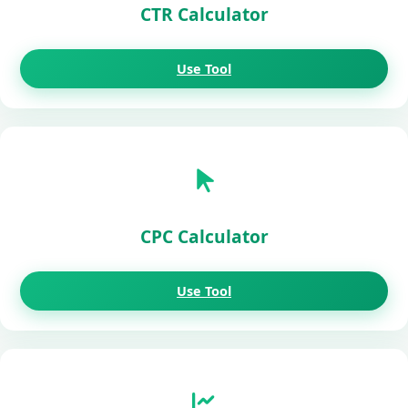
CTR Calculator
Use Tool
CPC Calculator
Use Tool