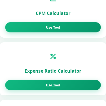
CPM Calculator
Use Tool
Expense Ratio Calculator
Use Tool