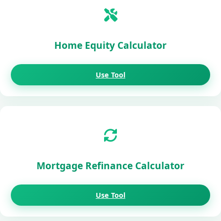
Home Equity Calculator
Use Tool
Mortgage Refinance Calculator
Use Tool