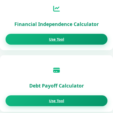
Financial Independence Calculator
Use Tool
Debt Payoff Calculator
Use Tool