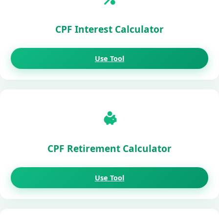
CPF Interest Calculator
Use Tool
CPF Retirement Calculator
Use Tool