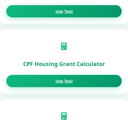
Use Tool
CPF Housing Grant Calculator
Use Tool