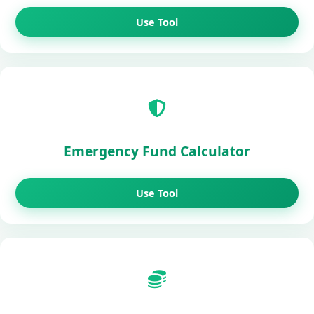
Use Tool
Emergency Fund Calculator
Use Tool