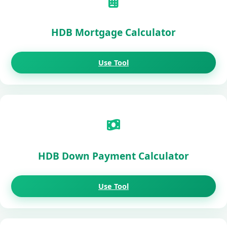
HDB Mortgage Calculator
Use Tool
HDB Down Payment Calculator
Use Tool