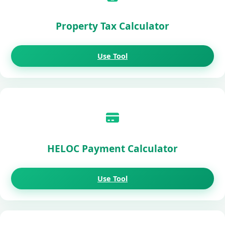
Property Tax Calculator
Use Tool
HELOC Payment Calculator
Use Tool