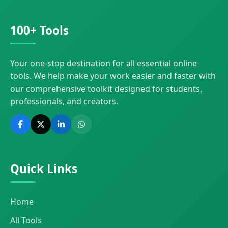
100+ Tools
Your one-stop destination for all essential online
tools. We help make your work easier and faster with
our comprehensive toolkit designed for students,
professionals, and creators.
Quick Links
Home
All Tools