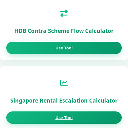
HDB Contra Scheme Flow Calculator
Use Tool
Singapore Rental Escalation Calculator
Use Tool