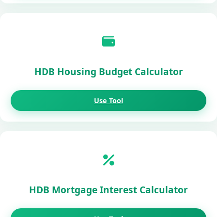
HDB Housing Budget Calculator
Use Tool
HDB Mortgage Interest Calculator