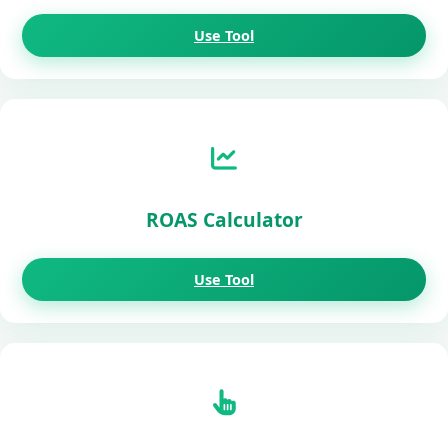
Use Tool
ROAS Calculator
Use Tool