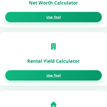
Net Worth Calculator
Use Tool
Rental Yield Calculator
Use Tool