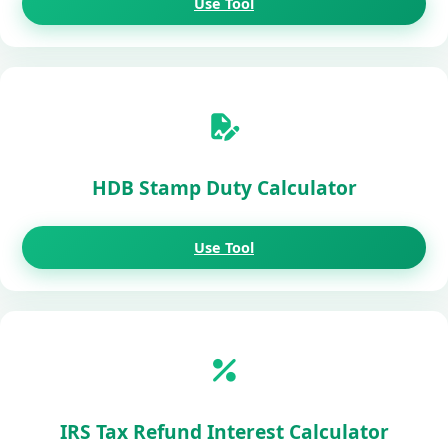
Use Tool
HDB Stamp Duty Calculator
Use Tool
IRS Tax Refund Interest Calculator