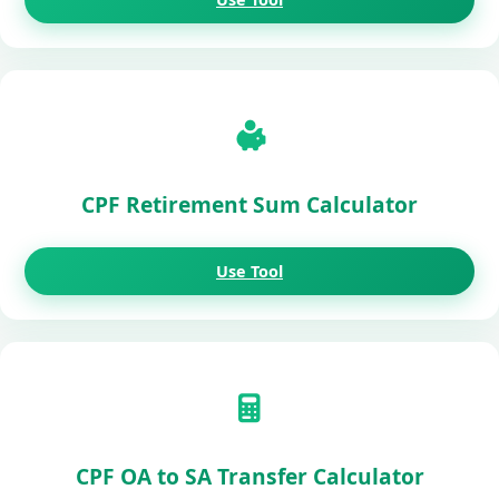
CPF Retirement Sum Calculator
Use Tool
CPF OA to SA Transfer Calculator