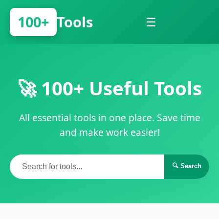
100+
Tools
☰
🚀 100+ Useful Tools
All essential tools in one place. Save time
and make work easier!
🔍 Search