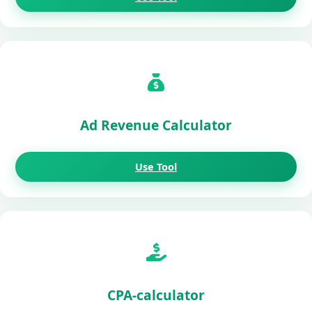
Ad Revenue Calculator
Use Tool
CPA-calculator