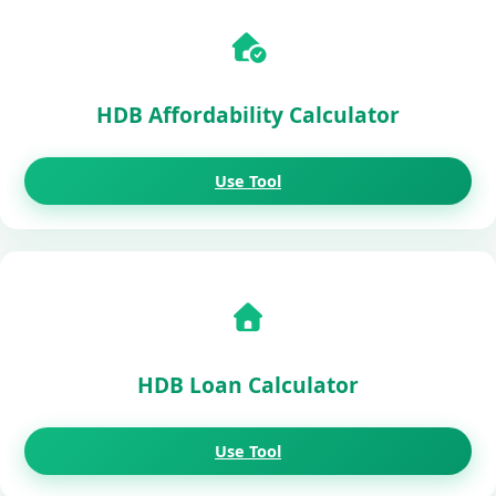
HDB Affordability Calculator
Use Tool
HDB Loan Calculator
Use Tool