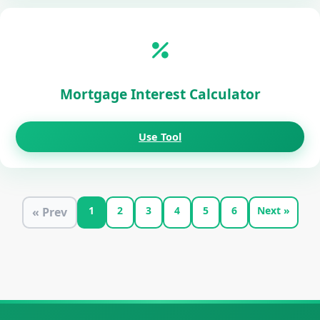
Mortgage Interest Calculator
Use Tool
1
2
3
4
5
6
Next »
« Prev