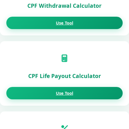
CPF Withdrawal Calculator
Use Tool
CPF Life Payout Calculator
Use Tool