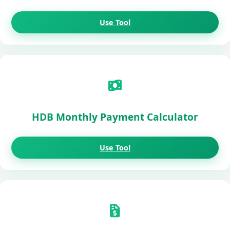
Use Tool
HDB Monthly Payment Calculator
Use Tool