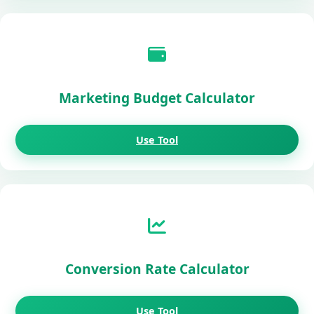
Marketing Budget Calculator
Use Tool
Conversion Rate Calculator
Use Tool