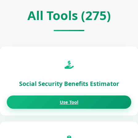
All Tools (275)
Social Security Benefits Estimator
Use Tool